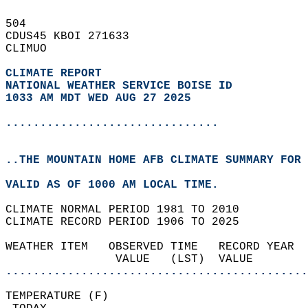
504   
CDUS45 KBOI 271633  
CLIMUO  
CLIMATE REPORT 
NATIONAL WEATHER SERVICE BOISE ID
1033 AM MDT WED AUG 27 2025
...............................
..THE MOUNTAIN HOME AFB CLIMATE SUMMARY FOR 
VALID AS OF 1000 AM LOCAL TIME.  
CLIMATE NORMAL PERIOD 1981 TO 2010  
CLIMATE RECORD PERIOD 1906 TO 2025  
WEATHER ITEM   OBSERVED TIME   RECORD YEAR  
                VALUE   (LST)  VALUE        
............................................
TEMPERATURE (F)                             