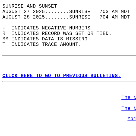
SUNRISE AND SUNSET                          
AUGUST 27 2025........SUNRISE   703 AM MDT  
AUGUST 28 2025........SUNRISE   704 AM MDT  
-  INDICATES NEGATIVE NUMBERS.  
R  INDICATES RECORD WAS SET OR TIED.  
MM INDICATES DATA IS MISSING.  
T  INDICATES TRACE AMOUNT.  
CLICK HERE TO GO TO PREVIOUS BULLETINS.
The 
The 
Ma