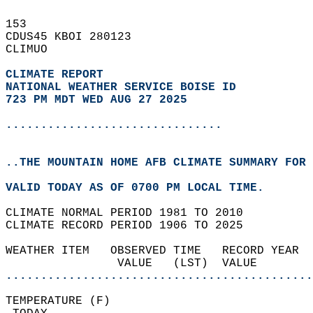
153   
CDUS45 KBOI 280123  
CLIMUO  
CLIMATE REPORT 
NATIONAL WEATHER SERVICE BOISE ID
723 PM MDT WED AUG 27 2025
...............................
..THE MOUNTAIN HOME AFB CLIMATE SUMMARY FOR 
VALID TODAY AS OF 0700 PM LOCAL TIME.  
CLIMATE NORMAL PERIOD 1981 TO 2010  
CLIMATE RECORD PERIOD 1906 TO 2025  
WEATHER ITEM   OBSERVED TIME   RECORD YEAR  
                VALUE   (LST)  VALUE        
............................................
TEMPERATURE (F)                             