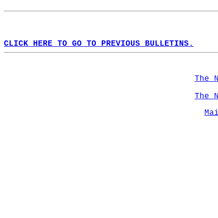
CLICK HERE TO GO TO PREVIOUS BULLETINS.
The 
The 
Ma