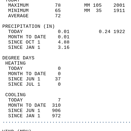
 TODAY                                      
  MAXIMUM         78        MM 105    2001  
  MINIMUM         65        MM  35    1911  
  AVERAGE         72                       
PRECIPITATION (IN)                          
  TODAY            0.01          0.24 1922  
  MONTH TO DATE    0.01                     
  SINCE OCT 1      4.88                     
  SINCE JAN 1      3.16                     
DEGREE DAYS                                 
 HEATING                                    
  TODAY            0                        
  MONTH TO DATE    0                        
  SINCE JUN 1     37                        
  SINCE JUL 1      0                        
 COOLING                                    
  TODAY            7                        
  MONTH TO DATE  310                        
  SINCE JUN 1    906                        
  SINCE JAN 1    972                        
............................................