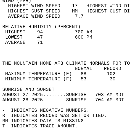
WIND (MPH)                                  
  HIGHEST WIND SPEED    17   HIGHEST WIND DI
  HIGHEST GUST SPEED    MM   HIGHEST GUST DI
  AVERAGE WIND SPEED     7.7                
RELATIVE HUMIDITY (PERCENT)  
 HIGHEST    94           700 AM             
 LOWEST     47           600 PM             
 AVERAGE    71                              
............................................
THE MOUNTAIN HOME AFB CLIMATE NORMALS FOR TO
                         NORMAL    RECORD   
 MAXIMUM TEMPERATURE (F)   88       102     
 MINIMUM TEMPERATURE (F)   53        30     
SUNRISE AND SUNSET                          
AUGUST 27 2025........SUNRISE   703 AM MDT  
AUGUST 28 2025........SUNRISE   704 AM MDT  
-  INDICATES NEGATIVE NUMBERS.  
R  INDICATES RECORD WAS SET OR TIED.  
MM INDICATES DATA IS MISSING.  
T  INDICATES TRACE AMOUNT.  