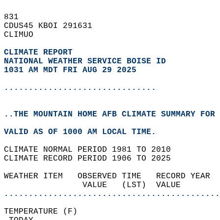
831   
CDUS45 KBOI 291631  
CLIMUO  
CLIMATE REPORT 
NATIONAL WEATHER SERVICE BOISE ID
1031 AM MDT FRI AUG 29 2025
...............................
..THE MOUNTAIN HOME AFB CLIMATE SUMMARY FOR 
VALID AS OF 1000 AM LOCAL TIME.  
CLIMATE NORMAL PERIOD 1981 TO 2010  
CLIMATE RECORD PERIOD 1906 TO 2025  
WEATHER ITEM   OBSERVED TIME   RECORD YEAR  
                VALUE   (LST)  VALUE        
............................................
TEMPERATURE (F)                             