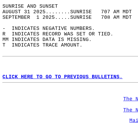
SUNRISE AND SUNSET                          
AUGUST 31 2025........SUNRISE   707 AM MDT  
SEPTEMBER  1 2025.....SUNRISE   708 AM MDT  
-  INDICATES NEGATIVE NUMBERS.  
R  INDICATES RECORD WAS SET OR TIED.  
MM INDICATES DATA IS MISSING.  
T  INDICATES TRACE AMOUNT.  
CLICK HERE TO GO TO PREVIOUS BULLETINS.
The 
The 
Ma