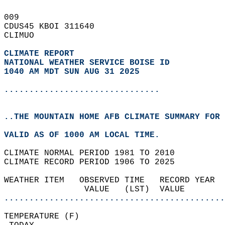
009   
CDUS45 KBOI 311640  
CLIMUO  
CLIMATE REPORT 
NATIONAL WEATHER SERVICE BOISE ID
1040 AM MDT SUN AUG 31 2025
...............................
..THE MOUNTAIN HOME AFB CLIMATE SUMMARY FOR 
VALID AS OF 1000 AM LOCAL TIME.  
CLIMATE NORMAL PERIOD 1981 TO 2010  
CLIMATE RECORD PERIOD 1906 TO 2025  
WEATHER ITEM   OBSERVED TIME   RECORD YEAR  
                VALUE   (LST)  VALUE        
............................................
TEMPERATURE (F)                             