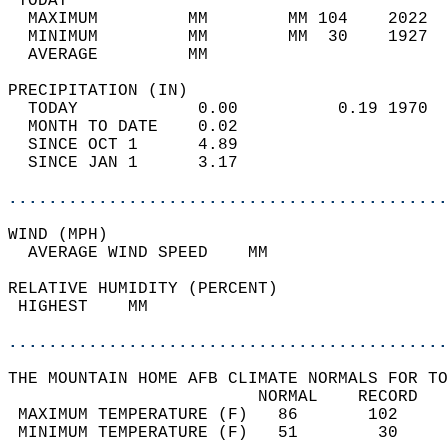
 TODAY                                      
  MAXIMUM         MM        MM 104    2022  
  MINIMUM         MM        MM  30    1927  
  AVERAGE         MM                        
PRECIPITATION (IN)                          
  TODAY            0.00          0.19 1970  
  MONTH TO DATE    0.02                     
  SINCE OCT 1      4.89                     
  SINCE JAN 1      3.17                     
............................................
WIND (MPH)                                  
  AVERAGE WIND SPEED    MM                  
RELATIVE HUMIDITY (PERCENT)  
 HIGHEST    MM                              
............................................
THE MOUNTAIN HOME AFB CLIMATE NORMALS FOR TO
                         NORMAL    RECORD   
 MAXIMUM TEMPERATURE (F)   86       102     
 MINIMUM TEMPERATURE (F)   51        30     