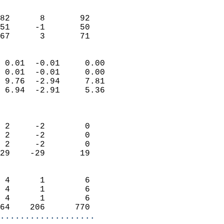
                               
                           
82      8       92         
51     -1       50         
 67      3       71       
                            
 0.01  -0.01     0.00       
 0.01  -0.01     0.00       
 9.76  -2.94     7.81       
 6.94  -2.91     5.36       
                            
                            
 2     -2        0          
 2     -2        0          
 2     -2        0          
29    -29       19          
                            
 4      1        6          
 4      1        6          
 4      1        6          
64    206      770        
...................