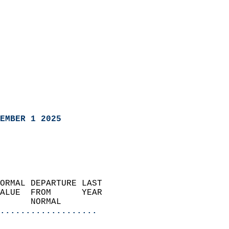
EMBER 1 2025
ORMAL DEPARTURE LAST        
ALUE  FROM      YEAR       
      NORMAL           
...................