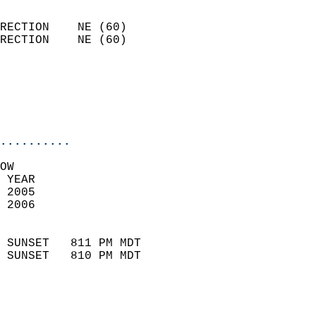
                            
RECTION    NE (60)          
RECTION    NE (60)          
                          
                           
                           
                            
..........
OW  
 YEAR                       
 2005                        
 2006                        
                            
 SUNSET   811 PM MDT       
 SUNSET   810 PM MDT       