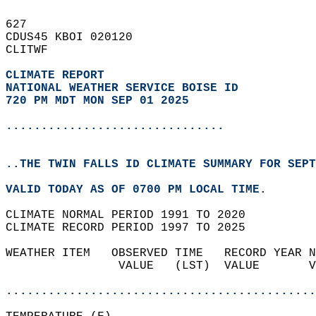
627   
CDUS45 KBOI 020120  
CLITWF  
CLIMATE REPORT 
NATIONAL WEATHER SERVICE BOISE ID
720 PM MDT MON SEP 01 2025
...............................
..THE TWIN FALLS ID CLIMATE SUMMARY FOR SEPT
VALID TODAY AS OF 0700 PM LOCAL TIME.  
CLIMATE NORMAL PERIOD 1991 TO 2020  
CLIMATE RECORD PERIOD 1997 TO 2025  
WEATHER ITEM   OBSERVED TIME   RECORD YEAR N
                VALUE   (LST)  VALUE       V
                                            
............................................