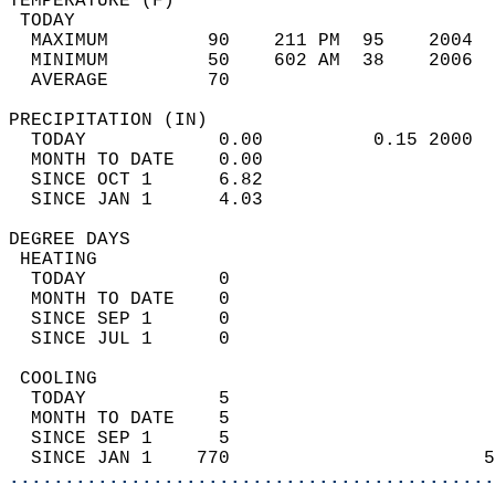
TEMPERATURE (F)                             
 TODAY                                      
  MAXIMUM         90    211 PM  95    2004  
  MINIMUM         50    602 AM  38    2006  
  AVERAGE         70                       
PRECIPITATION (IN)                          
  TODAY            0.00          0.15 2000  
  MONTH TO DATE    0.00                     
  SINCE OCT 1      6.82                     
  SINCE JAN 1      4.03                     
DEGREE DAYS                                 
 HEATING                                    
  TODAY            0                        
  MONTH TO DATE    0                        
  SINCE SEP 1      0                        
  SINCE JUL 1      0                        
 COOLING                                    
  TODAY            5                        
  MONTH TO DATE    5                        
  SINCE SEP 1      5                        
  SINCE JAN 1    770                       5
............................................