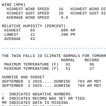
WIND (MPH)                                  
  HIGHEST WIND SPEED    16   HIGHEST WIND DI
  HIGHEST GUST SPEED    20   HIGHEST GUST DI
  AVERAGE WIND SPEED     8.8                
RELATIVE HUMIDITY (PERCENT)  
 HIGHEST    65           600 AM             
 LOWEST     21           200 PM             
 AVERAGE    43                              
............................................
THE TWIN FALLS ID CLIMATE NORMALS FOR TOMORR
                         NORMAL    RECORD   
 MAXIMUM TEMPERATURE (F)   82        96     
 MINIMUM TEMPERATURE (F)   51        37     
SUNRISE AND SUNSET                          
SEPTEMBER  1 2025.....SUNRISE   703 AM MDT  
SEPTEMBER  2 2025.....SUNRISE   704 AM MDT  
-  INDICATES NEGATIVE NUMBERS.  
R  INDICATES RECORD WAS SET OR TIED.  
MM INDICATES DATA IS MISSING.  