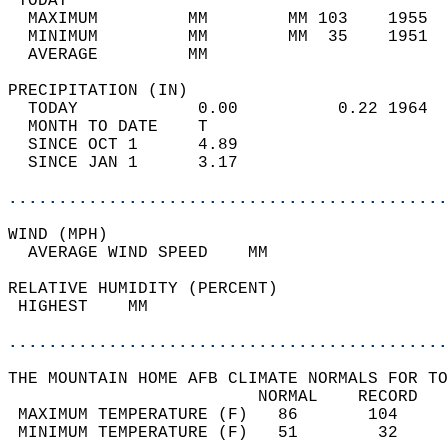
 TODAY                                      
  MAXIMUM         MM        MM 103    1955  
  MINIMUM         MM        MM  35    1951  
  AVERAGE         MM                        
PRECIPITATION (IN)                          
  TODAY            0.00          0.22 1964  
  MONTH TO DATE    T                        
  SINCE OCT 1      4.89                     
  SINCE JAN 1      3.17                     
............................................
WIND (MPH)                                  
  AVERAGE WIND SPEED    MM                  
RELATIVE HUMIDITY (PERCENT)  
 HIGHEST    MM                              
............................................
THE MOUNTAIN HOME AFB CLIMATE NORMALS FOR TO
                         NORMAL    RECORD   
 MAXIMUM TEMPERATURE (F)   86       104     
 MINIMUM TEMPERATURE (F)   51        32     