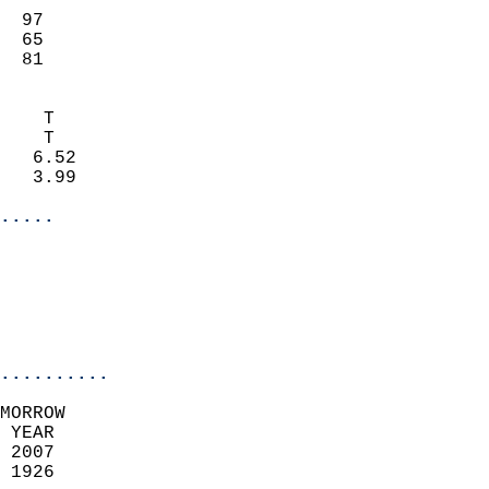
                           
  97                        
  65                        
  81                       
                            
    T                       
    T                       
   6.52                     
   3.99                     
.....
                            
                           
                            
..........
MORROW  
 YEAR                       
 2007                        
 1926                        