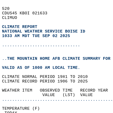
520   
CDUS45 KBOI 021633  
CLIMUO  
CLIMATE REPORT 
NATIONAL WEATHER SERVICE BOISE ID
1033 AM MDT TUE SEP 02 2025
...............................
..THE MOUNTAIN HOME AFB CLIMATE SUMMARY FOR 
VALID AS OF 1000 AM LOCAL TIME.  
CLIMATE NORMAL PERIOD 1981 TO 2010  
CLIMATE RECORD PERIOD 1906 TO 2025  
WEATHER ITEM   OBSERVED TIME   RECORD YEAR  
                VALUE   (LST)  VALUE        
............................................
TEMPERATURE (F)                             