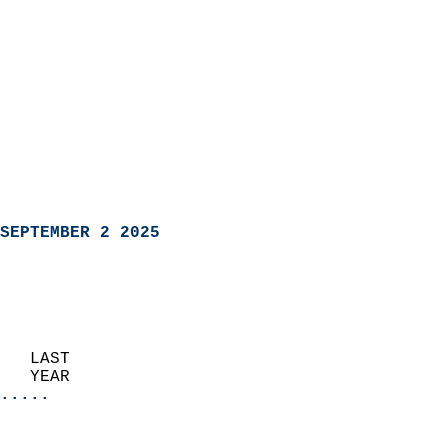
SEPTEMBER 2 2025
   LAST                     
   YEAR                   
.....
                               