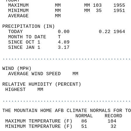
 TODAY                                      
  MAXIMUM         MM        MM 103    1955  
  MINIMUM         MM        MM  35    1951  
  AVERAGE         MM                        
PRECIPITATION (IN)                          
  TODAY            0.00          0.22 1964  
  MONTH TO DATE    T                        
  SINCE OCT 1      4.89                     
  SINCE JAN 1      3.17                     
............................................
WIND (MPH)                                  
  AVERAGE WIND SPEED    MM                  
RELATIVE HUMIDITY (PERCENT)  
 HIGHEST    MM                              
............................................
THE MOUNTAIN HOME AFB CLIMATE NORMALS FOR TO
                         NORMAL    RECORD   
 MAXIMUM TEMPERATURE (F)   86       104     
 MINIMUM TEMPERATURE (F)   51        32     