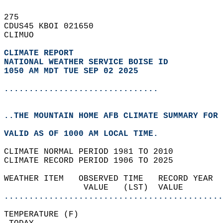
275   
CDUS45 KBOI 021650  
CLIMUO  
CLIMATE REPORT 
NATIONAL WEATHER SERVICE BOISE ID
1050 AM MDT TUE SEP 02 2025
...............................
..THE MOUNTAIN HOME AFB CLIMATE SUMMARY FOR 
VALID AS OF 1000 AM LOCAL TIME.  
CLIMATE NORMAL PERIOD 1981 TO 2010  
CLIMATE RECORD PERIOD 1906 TO 2025  
WEATHER ITEM   OBSERVED TIME   RECORD YEAR  
                VALUE   (LST)  VALUE        
............................................
TEMPERATURE (F)                             