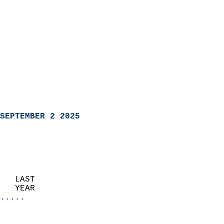
SEPTEMBER 2 2025
   LAST                     
   YEAR                   
.....
                               