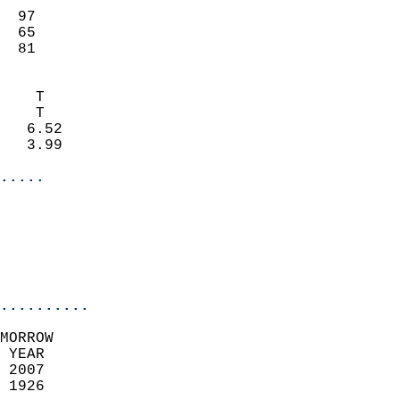
                           
  97                        
  65                        
  81                       
                            
    T                       
    T                       
   6.52                     
   3.99                     
.....
                            
                           
                            
..........
MORROW  
 YEAR                       
 2007                        
 1926                        