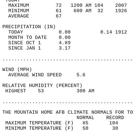
 TODAY                                      
  MAXIMUM         72   1200 AM 104    2007  
  MINIMUM         61    600 AM  32    1926  
  AVERAGE         67                       
PRECIPITATION (IN)                          
  TODAY            0.00          0.14 1912  
  MONTH TO DATE    0.00                     
  SINCE OCT 1      4.89                     
  SINCE JAN 1      3.17                     
............................................
WIND (MPH)                                  
  AVERAGE WIND SPEED     5.6                
RELATIVE HUMIDITY (PERCENT)  
 HIGHEST    53           300 AM             
............................................
THE MOUNTAIN HOME AFB CLIMATE NORMALS FOR TO
                         NORMAL    RECORD   
 MAXIMUM TEMPERATURE (F)   85       104     
 MINIMUM TEMPERATURE (F)   50        30     