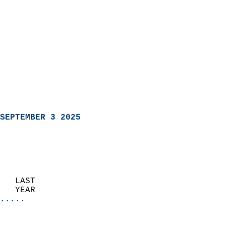
SEPTEMBER 3 2025
   LAST                     
   YEAR                   
.....
                               