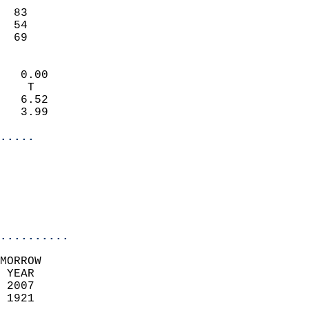
                           
  83                       
  54                       
   69                     
                            
   0.00                     
    T                       
   6.52                     
   3.99                     
.....
                            
                          
                           
..........
MORROW  
 YEAR                       
 2007                        
 1921                        