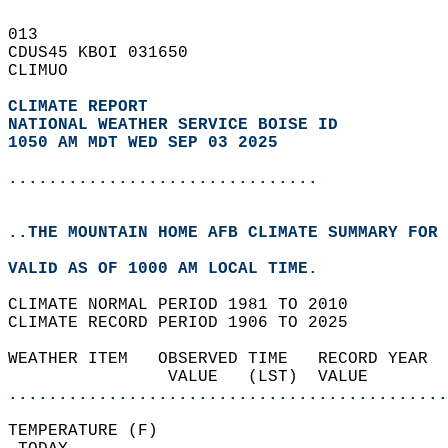
013   
CDUS45 KBOI 031650  
CLIMUO  
CLIMATE REPORT 
NATIONAL WEATHER SERVICE BOISE ID
1050 AM MDT WED SEP 03 2025
...............................
..THE MOUNTAIN HOME AFB CLIMATE SUMMARY FOR 
VALID AS OF 1000 AM LOCAL TIME.  
CLIMATE NORMAL PERIOD 1981 TO 2010  
CLIMATE RECORD PERIOD 1906 TO 2025  
WEATHER ITEM   OBSERVED TIME   RECORD YEAR  
                VALUE   (LST)  VALUE        
............................................
TEMPERATURE (F)                             