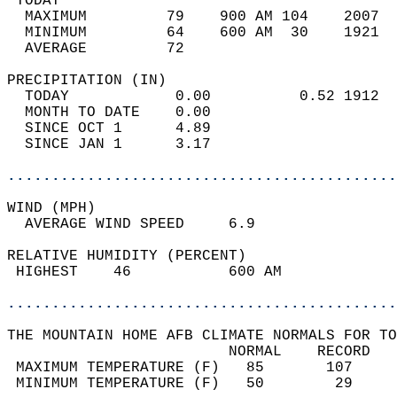
 TODAY                                      
  MAXIMUM         79    900 AM 104    2007  
  MINIMUM         64    600 AM  30    1921  
  AVERAGE         72                       
PRECIPITATION (IN)                          
  TODAY            0.00          0.52 1912  
  MONTH TO DATE    0.00                     
  SINCE OCT 1      4.89                     
  SINCE JAN 1      3.17                     
............................................
WIND (MPH)                                  
  AVERAGE WIND SPEED     6.9                
RELATIVE HUMIDITY (PERCENT)  
 HIGHEST    46           600 AM             
............................................
THE MOUNTAIN HOME AFB CLIMATE NORMALS FOR TO
                         NORMAL    RECORD   
 MAXIMUM TEMPERATURE (F)   85       107     
 MINIMUM TEMPERATURE (F)   50        29     