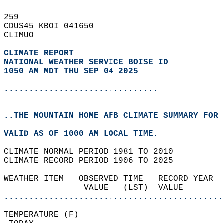
259   
CDUS45 KBOI 041650  
CLIMUO  
CLIMATE REPORT 
NATIONAL WEATHER SERVICE BOISE ID
1050 AM MDT THU SEP 04 2025
...............................
..THE MOUNTAIN HOME AFB CLIMATE SUMMARY FOR 
VALID AS OF 1000 AM LOCAL TIME.  
CLIMATE NORMAL PERIOD 1981 TO 2010  
CLIMATE RECORD PERIOD 1906 TO 2025  
WEATHER ITEM   OBSERVED TIME   RECORD YEAR  
                VALUE   (LST)  VALUE        
............................................
TEMPERATURE (F)                             