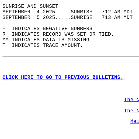
SUNRISE AND SUNSET                          
SEPTEMBER  4 2025.....SUNRISE   712 AM MDT  
SEPTEMBER  5 2025.....SUNRISE   713 AM MDT  
-  INDICATES NEGATIVE NUMBERS.  
R  INDICATES RECORD WAS SET OR TIED.  
MM INDICATES DATA IS MISSING.  
T  INDICATES TRACE AMOUNT.  
CLICK HERE TO GO TO PREVIOUS BULLETINS.
The 
The 
Ma