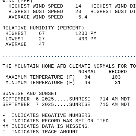
WIND (MPH)                                  
  HIGHEST WIND SPEED    14   HIGHEST WIND DI
  HIGHEST GUST SPEED    20   HIGHEST GUST DI
  AVERAGE WIND SPEED     5.4                
RELATIVE HUMIDITY (PERCENT)  
 HIGHEST    67          1200 PM             
 LOWEST     27           400 PM             
 AVERAGE    47                              
............................................
THE MOUNTAIN HOME AFB CLIMATE NORMALS FOR TO
                         NORMAL    RECORD   
 MAXIMUM TEMPERATURE (F)   84       103     
 MINIMUM TEMPERATURE (F)   49        31     
SUNRISE AND SUNSET                          
SEPTEMBER  6 2025.....SUNRISE   714 AM MDT  
SEPTEMBER  7 2025.....SUNRISE   715 AM MDT  
-  INDICATES NEGATIVE NUMBERS.  
R  INDICATES RECORD WAS SET OR TIED.  
MM INDICATES DATA IS MISSING.  
T  INDICATES TRACE AMOUNT.  