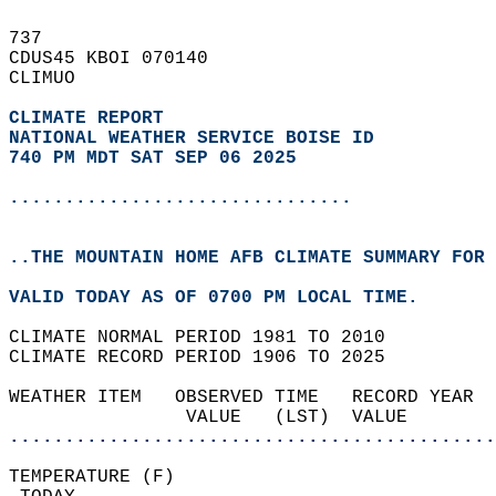
737   
CDUS45 KBOI 070140  
CLIMUO  
CLIMATE REPORT 
NATIONAL WEATHER SERVICE BOISE ID
740 PM MDT SAT SEP 06 2025
...............................
..THE MOUNTAIN HOME AFB CLIMATE SUMMARY FOR 
VALID TODAY AS OF 0700 PM LOCAL TIME.  
CLIMATE NORMAL PERIOD 1981 TO 2010  
CLIMATE RECORD PERIOD 1906 TO 2025  
WEATHER ITEM   OBSERVED TIME   RECORD YEAR  
                VALUE   (LST)  VALUE        
............................................
TEMPERATURE (F)                             