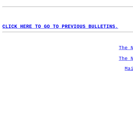
CLICK HERE TO GO TO PREVIOUS BULLETINS.
The 
The 
Ma