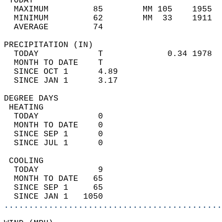
 TODAY                                      
  MAXIMUM         85        MM 105    1955  
  MINIMUM         62        MM  33    1911  
  AVERAGE         74                       
PRECIPITATION (IN)                          
  TODAY            T             0.34 1978  
  MONTH TO DATE    T                        
  SINCE OCT 1      4.89                     
  SINCE JAN 1      3.17                     
DEGREE DAYS                                 
 HEATING                                    
  TODAY            0                        
  MONTH TO DATE    0                        
  SINCE SEP 1      0                        
  SINCE JUL 1      0                        
 COOLING                                    
  TODAY            9                        
  MONTH TO DATE   65                        
  SINCE SEP 1     65                        
  SINCE JAN 1   1050                        
............................................