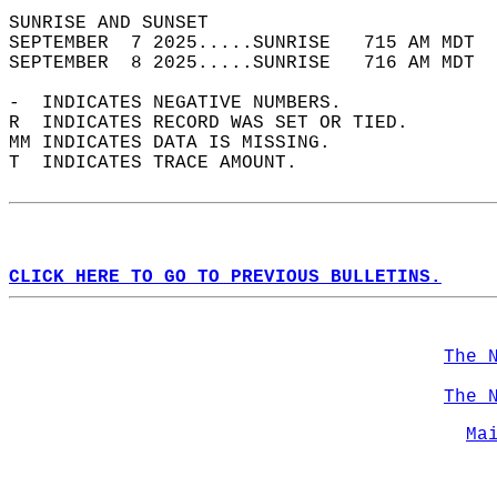
SUNRISE AND SUNSET                          
SEPTEMBER  7 2025.....SUNRISE   715 AM MDT  
SEPTEMBER  8 2025.....SUNRISE   716 AM MDT  
-  INDICATES NEGATIVE NUMBERS.  
R  INDICATES RECORD WAS SET OR TIED.  
MM INDICATES DATA IS MISSING.  
T  INDICATES TRACE AMOUNT.  
CLICK HERE TO GO TO PREVIOUS BULLETINS.
The 
The 
Ma