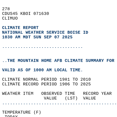
278   
CDUS45 KBOI 071630  
CLIMUO  
CLIMATE REPORT 
NATIONAL WEATHER SERVICE BOISE ID
1030 AM MDT SUN SEP 07 2025
...............................
..THE MOUNTAIN HOME AFB CLIMATE SUMMARY FOR 
VALID AS OF 1000 AM LOCAL TIME.  
CLIMATE NORMAL PERIOD 1981 TO 2010  
CLIMATE RECORD PERIOD 1906 TO 2025  
WEATHER ITEM   OBSERVED TIME   RECORD YEAR  
                VALUE   (LST)  VALUE        
............................................
TEMPERATURE (F)                             