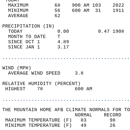
 TODAY                                      
  MAXIMUM         68    900 AM 103    2022  
  MINIMUM         56    600 AM  31    1911  
  AVERAGE         62                       
PRECIPITATION (IN)                          
  TODAY            0.00          0.47 1908  
  MONTH TO DATE    T                        
  SINCE OCT 1      4.89                     
  SINCE JAN 1      3.17                     
............................................
WIND (MPH)                                  
  AVERAGE WIND SPEED     3.8                
RELATIVE HUMIDITY (PERCENT)  
 HIGHEST    78           600 AM             
............................................
THE MOUNTAIN HOME AFB CLIMATE NORMALS FOR TO
                         NORMAL    RECORD   
 MAXIMUM TEMPERATURE (F)   83        98     
 MINIMUM TEMPERATURE (F)   49        26     