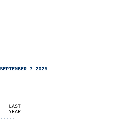
SEPTEMBER 7 2025
   LAST                     
   YEAR                   
.....
                               