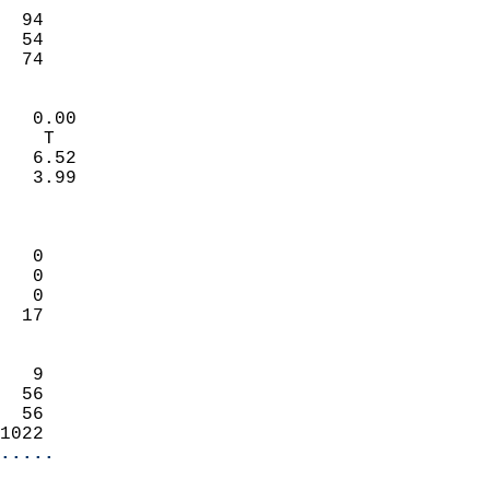
                           
  94                        
  54                        
   74                     
                            
   0.00                     
    T                       
   6.52                     
   3.99                     
                            
                            
   0                        
   0                        
   0                        
  17                        
                            
   9                        
  56                        
  56                        
1022                      
.....