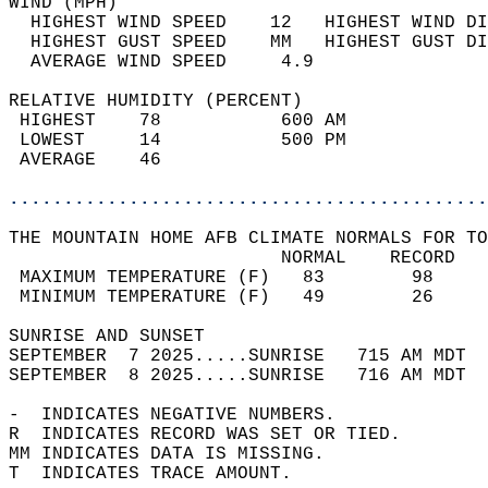
WIND (MPH)                                  
  HIGHEST WIND SPEED    12   HIGHEST WIND DI
  HIGHEST GUST SPEED    MM   HIGHEST GUST DI
  AVERAGE WIND SPEED     4.9                
RELATIVE HUMIDITY (PERCENT)  
 HIGHEST    78           600 AM             
 LOWEST     14           500 PM             
 AVERAGE    46                              
............................................
THE MOUNTAIN HOME AFB CLIMATE NORMALS FOR TO
                         NORMAL    RECORD   
 MAXIMUM TEMPERATURE (F)   83        98     
 MINIMUM TEMPERATURE (F)   49        26     
SUNRISE AND SUNSET                          
SEPTEMBER  7 2025.....SUNRISE   715 AM MDT  
SEPTEMBER  8 2025.....SUNRISE   716 AM MDT  
-  INDICATES NEGATIVE NUMBERS.  
R  INDICATES RECORD WAS SET OR TIED.  
MM INDICATES DATA IS MISSING.  
T  INDICATES TRACE AMOUNT.  