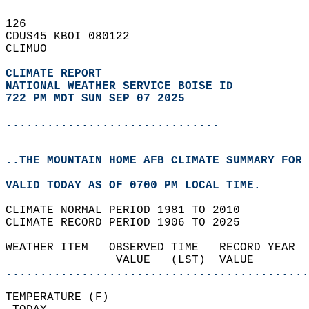
126   
CDUS45 KBOI 080122  
CLIMUO  
CLIMATE REPORT 
NATIONAL WEATHER SERVICE BOISE ID
722 PM MDT SUN SEP 07 2025
...............................
..THE MOUNTAIN HOME AFB CLIMATE SUMMARY FOR 
VALID TODAY AS OF 0700 PM LOCAL TIME.  
CLIMATE NORMAL PERIOD 1981 TO 2010  
CLIMATE RECORD PERIOD 1906 TO 2025  
WEATHER ITEM   OBSERVED TIME   RECORD YEAR  
                VALUE   (LST)  VALUE        
............................................
TEMPERATURE (F)                             