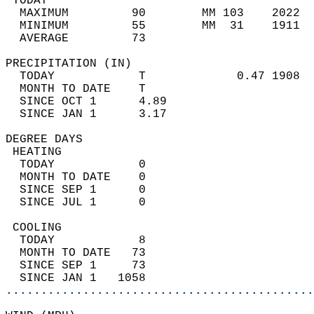
 TODAY                                      
  MAXIMUM         90        MM 103    2022  
  MINIMUM         55        MM  31    1911  
  AVERAGE         73                       
PRECIPITATION (IN)                          
  TODAY            T             0.47 1908  
  MONTH TO DATE    T                        
  SINCE OCT 1      4.89                     
  SINCE JAN 1      3.17                     
DEGREE DAYS                                 
 HEATING                                    
  TODAY            0                        
  MONTH TO DATE    0                        
  SINCE SEP 1      0                        
  SINCE JUL 1      0                        
 COOLING                                    
  TODAY            8                        
  MONTH TO DATE   73                        
  SINCE SEP 1     73                        
  SINCE JAN 1   1058                        
............................................