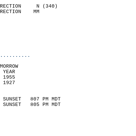
                            
RECTION     N (340)         
RECTION    MM              
                          
                           
                           
                            
..........
MORROW  
 YEAR                       
 1955                        
 1927                        
                            
 SUNSET   807 PM MDT       
 SUNSET   805 PM MDT       