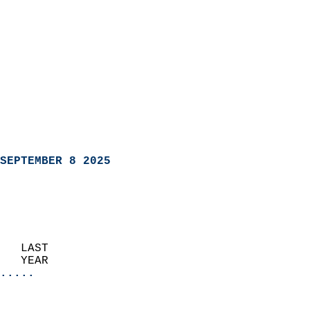
SEPTEMBER 8 2025
   LAST                     
   YEAR                   
.....
                               