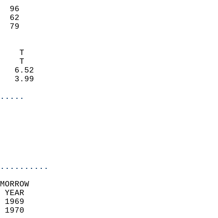
                           
  96                       
  62                       
   79                     
                            
    T                       
    T                       
   6.52                     
   3.99                     
.....
                            
                          
                           
..........
MORROW  
 YEAR                       
 1969                        
 1970                        