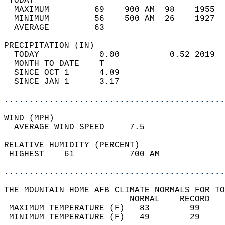
 TODAY                                      
  MAXIMUM         69    900 AM  98    1955  
  MINIMUM         56    500 AM  26    1927  
  AVERAGE         63                       
PRECIPITATION (IN)                          
  TODAY            0.00          0.52 2019  
  MONTH TO DATE    T                        
  SINCE OCT 1      4.89                     
  SINCE JAN 1      3.17                     
............................................
WIND (MPH)                                  
  AVERAGE WIND SPEED     7.5                
RELATIVE HUMIDITY (PERCENT)  
 HIGHEST    61           700 AM             
............................................
THE MOUNTAIN HOME AFB CLIMATE NORMALS FOR TO
                         NORMAL    RECORD   
 MAXIMUM TEMPERATURE (F)   83        99     
 MINIMUM TEMPERATURE (F)   49        29     