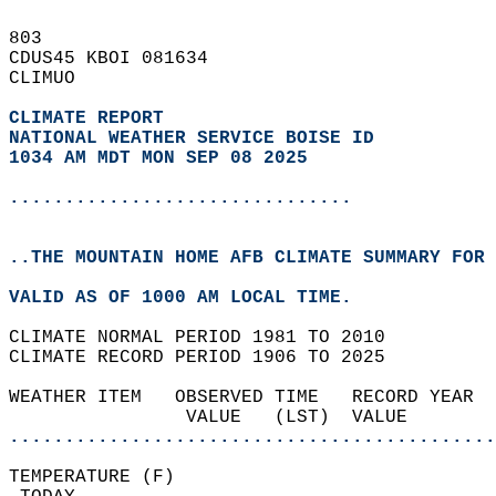
803   
CDUS45 KBOI 081634  
CLIMUO  
CLIMATE REPORT 
NATIONAL WEATHER SERVICE BOISE ID
1034 AM MDT MON SEP 08 2025
...............................
..THE MOUNTAIN HOME AFB CLIMATE SUMMARY FOR 
VALID AS OF 1000 AM LOCAL TIME.  
CLIMATE NORMAL PERIOD 1981 TO 2010  
CLIMATE RECORD PERIOD 1906 TO 2025  
WEATHER ITEM   OBSERVED TIME   RECORD YEAR  
                VALUE   (LST)  VALUE        
............................................
TEMPERATURE (F)                             