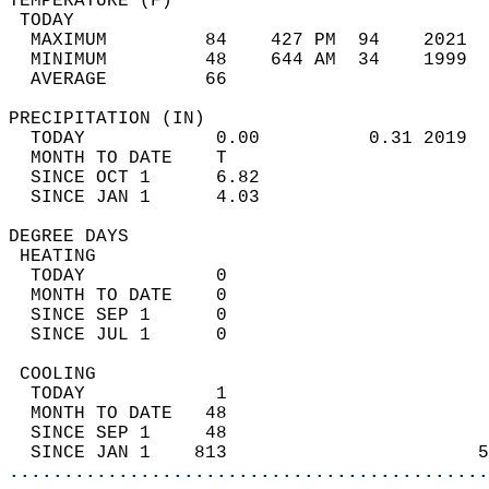
TEMPERATURE (F)                             
 TODAY                                      
  MAXIMUM         84    427 PM  94    2021  
  MINIMUM         48    644 AM  34    1999  
  AVERAGE         66                       
PRECIPITATION (IN)                          
  TODAY            0.00          0.31 2019  
  MONTH TO DATE    T                        
  SINCE OCT 1      6.82                     
  SINCE JAN 1      4.03                     
DEGREE DAYS                                 
 HEATING                                    
  TODAY            0                        
  MONTH TO DATE    0                        
  SINCE SEP 1      0                        
  SINCE JUL 1      0                        
 COOLING                                    
  TODAY            1                        
  MONTH TO DATE   48                        
  SINCE SEP 1     48                        
  SINCE JAN 1    813                       5
............................................