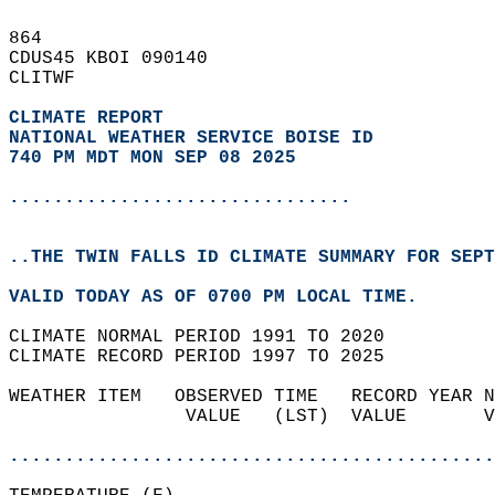
864   
CDUS45 KBOI 090140  
CLITWF  
CLIMATE REPORT 
NATIONAL WEATHER SERVICE BOISE ID
740 PM MDT MON SEP 08 2025
...............................
..THE TWIN FALLS ID CLIMATE SUMMARY FOR SEPT
VALID TODAY AS OF 0700 PM LOCAL TIME.  
CLIMATE NORMAL PERIOD 1991 TO 2020  
CLIMATE RECORD PERIOD 1997 TO 2025  
WEATHER ITEM   OBSERVED TIME   RECORD YEAR N
                VALUE   (LST)  VALUE       V
                                            
............................................