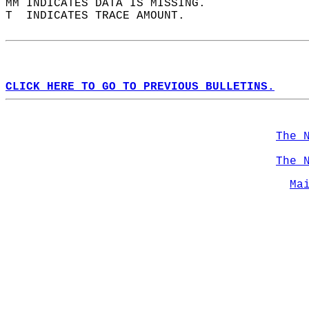
MM INDICATES DATA IS MISSING.  
T  INDICATES TRACE AMOUNT.  
CLICK HERE TO GO TO PREVIOUS BULLETINS.
The 
The 
Ma