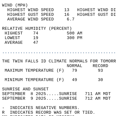
WIND (MPH)                                  
  HIGHEST WIND SPEED    13   HIGHEST WIND DI
  HIGHEST GUST SPEED    16   HIGHEST GUST DI
  AVERAGE WIND SPEED     6.7                
RELATIVE HUMIDITY (PERCENT)  
 HIGHEST    74           500 AM             
 LOWEST     19           300 PM             
 AVERAGE    47                              
............................................
THE TWIN FALLS ID CLIMATE NORMALS FOR TOMORR
                         NORMAL    RECORD   
 MAXIMUM TEMPERATURE (F)   79        93     
                                            
 MINIMUM TEMPERATURE (F)   49        30     
SUNRISE AND SUNSET                          
SEPTEMBER  8 2025.....SUNRISE   711 AM MDT  
SEPTEMBER  9 2025.....SUNRISE   712 AM MDT  
-  INDICATES NEGATIVE NUMBERS.  
R  INDICATES RECORD WAS SET OR TIED.  