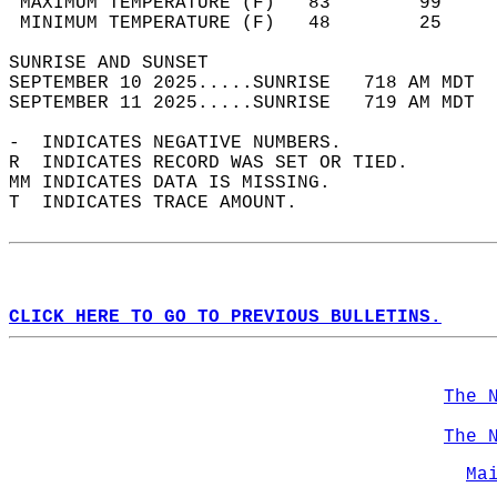
 MAXIMUM TEMPERATURE (F)   83        99     
 MINIMUM TEMPERATURE (F)   48        25     
SUNRISE AND SUNSET                          
SEPTEMBER 10 2025.....SUNRISE   718 AM MDT  
SEPTEMBER 11 2025.....SUNRISE   719 AM MDT  
-  INDICATES NEGATIVE NUMBERS.  
R  INDICATES RECORD WAS SET OR TIED.  
MM INDICATES DATA IS MISSING.  
T  INDICATES TRACE AMOUNT.  
CLICK HERE TO GO TO PREVIOUS BULLETINS.
The 
The 
Ma