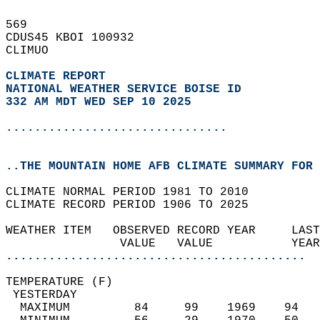
569   
CDUS45 KBOI 100932  
CLIMUO  
CLIMATE REPORT 
NATIONAL WEATHER SERVICE BOISE ID
332 AM MDT WED SEP 10 2025
...............................
..THE MOUNTAIN HOME AFB CLIMATE SUMMARY FOR 
CLIMATE NORMAL PERIOD 1981 TO 2010  
CLIMATE RECORD PERIOD 1906 TO 2025  
WEATHER ITEM   OBSERVED RECORD YEAR     LAST
                VALUE   VALUE           YEAR
..........................................
TEMPERATURE (F)                             
 YESTERDAY                                  
  MAXIMUM         84     99    1969    94   