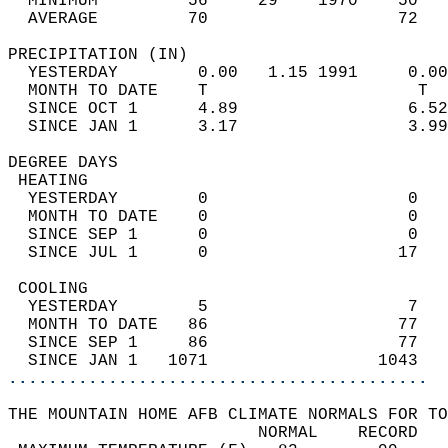
  MINIMUM         56     29    1970    50   
  AVERAGE         70                   72  
PRECIPITATION (IN)                          
  YESTERDAY        0.00   1.15 1991     0.00
  MONTH TO DATE    T                     T  
  SINCE OCT 1      4.89                 6.52
  SINCE JAN 1      3.17                 3.99
DEGREE DAYS                                 
 HEATING                                    
  YESTERDAY        0                    0   
  MONTH TO DATE    0                    0   
  SINCE SEP 1      0                    0   
  SINCE JUL 1      0                   17   
 COOLING                                    
  YESTERDAY        5                    7   
  MONTH TO DATE   86                   77   
  SINCE SEP 1     86                   77   
  SINCE JAN 1   1071                 1043   
..........................................
THE MOUNTAIN HOME AFB CLIMATE NORMALS FOR TO
                         NORMAL    RECORD   