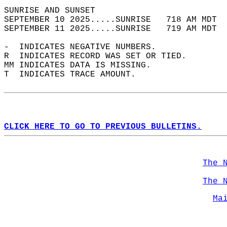
SUNRISE AND SUNSET                          
SEPTEMBER 10 2025.....SUNRISE   718 AM MDT  
SEPTEMBER 11 2025.....SUNRISE   719 AM MDT  
-  INDICATES NEGATIVE NUMBERS.  
R  INDICATES RECORD WAS SET OR TIED.  
MM INDICATES DATA IS MISSING.  
T  INDICATES TRACE AMOUNT.  
CLICK HERE TO GO TO PREVIOUS BULLETINS.
The 
The 
Ma