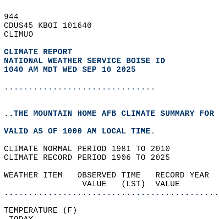
944   
CDUS45 KBOI 101640  
CLIMUO  
CLIMATE REPORT 
NATIONAL WEATHER SERVICE BOISE ID
1040 AM MDT WED SEP 10 2025
...............................
..THE MOUNTAIN HOME AFB CLIMATE SUMMARY FOR 
VALID AS OF 1000 AM LOCAL TIME.  
CLIMATE NORMAL PERIOD 1981 TO 2010  
CLIMATE RECORD PERIOD 1906 TO 2025  
WEATHER ITEM   OBSERVED TIME   RECORD YEAR  
                VALUE   (LST)  VALUE        
............................................
TEMPERATURE (F)                             