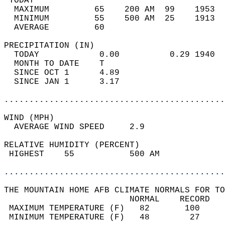
 TODAY                                      
  MAXIMUM         65    200 AM  99    1953  
  MINIMUM         55    500 AM  25    1913  
  AVERAGE         60                       
PRECIPITATION (IN)                          
  TODAY            0.00          0.29 1940  
  MONTH TO DATE    T                        
  SINCE OCT 1      4.89                     
  SINCE JAN 1      3.17                     
............................................
WIND (MPH)                                  
  AVERAGE WIND SPEED     2.9                
RELATIVE HUMIDITY (PERCENT)  
 HIGHEST    55           500 AM             
............................................
THE MOUNTAIN HOME AFB CLIMATE NORMALS FOR TO
                         NORMAL    RECORD   
 MAXIMUM TEMPERATURE (F)   82       100     
 MINIMUM TEMPERATURE (F)   48        27     