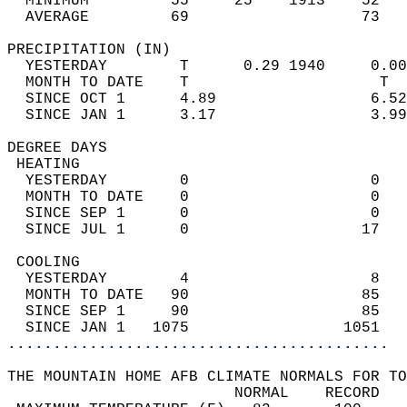
  MINIMUM         55     25    1913    52   
  AVERAGE         69                   73  
PRECIPITATION (IN)                          
  YESTERDAY        T      0.29 1940     0.00
  MONTH TO DATE    T                     T  
  SINCE OCT 1      4.89                 6.52
  SINCE JAN 1      3.17                 3.99
DEGREE DAYS                                 
 HEATING                                    
  YESTERDAY        0                    0   
  MONTH TO DATE    0                    0   
  SINCE SEP 1      0                    0   
  SINCE JUL 1      0                   17   
 COOLING                                    
  YESTERDAY        4                    8   
  MONTH TO DATE   90                   85   
  SINCE SEP 1     90                   85   
  SINCE JAN 1   1075                 1051   
..........................................
THE MOUNTAIN HOME AFB CLIMATE NORMALS FOR TO
                         NORMAL    RECORD   