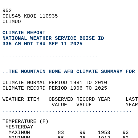
952   
CDUS45 KBOI 110935  
CLIMUO  
CLIMATE REPORT 
NATIONAL WEATHER SERVICE BOISE ID
335 AM MDT THU SEP 11 2025
...............................
..THE MOUNTAIN HOME AFB CLIMATE SUMMARY FOR 
CLIMATE NORMAL PERIOD 1981 TO 2010  
CLIMATE RECORD PERIOD 1906 TO 2025  
WEATHER ITEM   OBSERVED RECORD YEAR     LAST
                VALUE   VALUE           YEAR
..........................................
TEMPERATURE (F)                             
 YESTERDAY                                  
  MAXIMUM         83     99    1953    93   