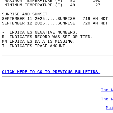
 MAXIMUM TEMPERATURE (F)   82       100     
 MINIMUM TEMPERATURE (F)   48        27     
SUNRISE AND SUNSET                          
SEPTEMBER 11 2025.....SUNRISE   719 AM MDT  
SEPTEMBER 12 2025.....SUNRISE   720 AM MDT  
-  INDICATES NEGATIVE NUMBERS.  
R  INDICATES RECORD WAS SET OR TIED.  
MM INDICATES DATA IS MISSING.  
T  INDICATES TRACE AMOUNT.  
CLICK HERE TO GO TO PREVIOUS BULLETINS.
The 
The 
Ma