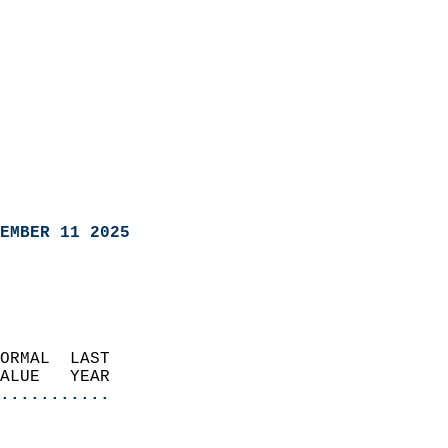
EMBER 11 2025
ORMAL  LAST                 
VALUE   YEAR              
...........
                               