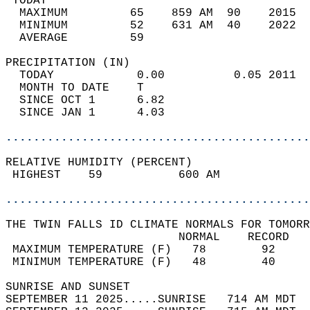
 TODAY                                      
  MAXIMUM         65    859 AM  90    2015  
  MINIMUM         52    631 AM  40    2022  
  AVERAGE         59                       
PRECIPITATION (IN)                          
  TODAY            0.00          0.05 2011  
  MONTH TO DATE    T                        
  SINCE OCT 1      6.82                     
  SINCE JAN 1      4.03                     
............................................
RELATIVE HUMIDITY (PERCENT)  
 HIGHEST    59           600 AM             
............................................
THE TWIN FALLS ID CLIMATE NORMALS FOR TOMORR
                         NORMAL    RECORD   
 MAXIMUM TEMPERATURE (F)   78        92     
 MINIMUM TEMPERATURE (F)   48        40     
SUNRISE AND SUNSET                          
SEPTEMBER 11 2025.....SUNRISE   714 AM MDT  