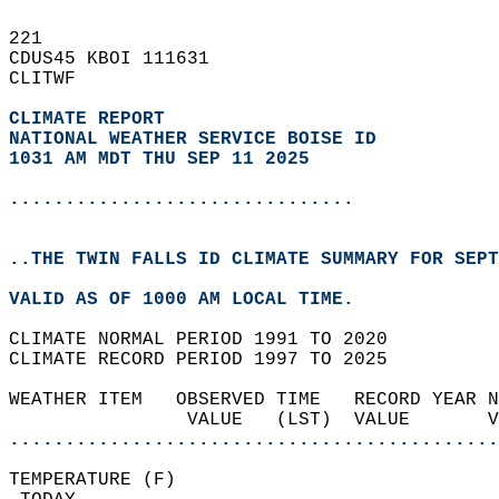
221   
CDUS45 KBOI 111631  
CLITWF  
CLIMATE REPORT 
NATIONAL WEATHER SERVICE BOISE ID
1031 AM MDT THU SEP 11 2025
...............................
..THE TWIN FALLS ID CLIMATE SUMMARY FOR SEPT
VALID AS OF 1000 AM LOCAL TIME.  
CLIMATE NORMAL PERIOD 1991 TO 2020  
CLIMATE RECORD PERIOD 1997 TO 2025  
WEATHER ITEM   OBSERVED TIME   RECORD YEAR N
                VALUE   (LST)  VALUE       
............................................
TEMPERATURE (F)                             