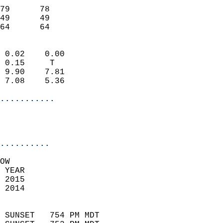
                           
79      78                 
49      49                 
 64      64               
                            
 0.02    0.00               
 0.15     T                 
 9.90    7.81               
 7.08    5.36               
...........
                           
..........
OW  
 YEAR                       
 2015                        
 2014                        
                            
 SUNSET   754 PM MDT       