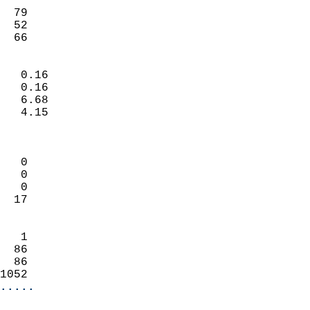
                           
  79                       
  52                        
   66                     
                            
   0.16                     
   0.16                     
   6.68                     
   4.15                     
                            
                            
   0                        
   0                        
   0                        
  17                        
                            
   1                        
  86                        
  86                        
1052                      
.....