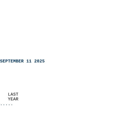
SEPTEMBER 11 2025
   LAST                     
   YEAR                   
.....
                               