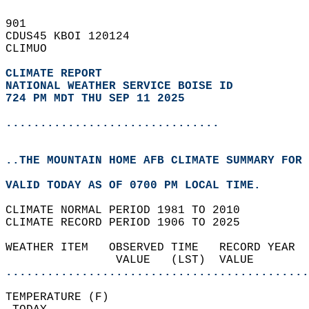
901   
CDUS45 KBOI 120124  
CLIMUO  
CLIMATE REPORT 
NATIONAL WEATHER SERVICE BOISE ID
724 PM MDT THU SEP 11 2025
...............................
..THE MOUNTAIN HOME AFB CLIMATE SUMMARY FOR 
VALID TODAY AS OF 0700 PM LOCAL TIME.  
CLIMATE NORMAL PERIOD 1981 TO 2010  
CLIMATE RECORD PERIOD 1906 TO 2025  
WEATHER ITEM   OBSERVED TIME   RECORD YEAR  
                VALUE   (LST)  VALUE        
............................................
TEMPERATURE (F)                             