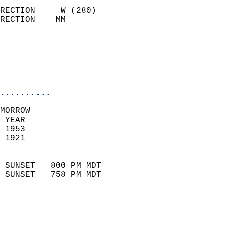
                            
RECTION     W (280)         
RECTION    MM              
                          
                           
                           
                            
..........
MORROW  
 YEAR                       
 1953                        
 1921                        
                            
 SUNSET   800 PM MDT       
 SUNSET   758 PM MDT       