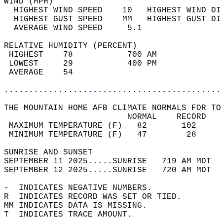
WIND (MPH)                                  
  HIGHEST WIND SPEED    10   HIGHEST WIND DI
  HIGHEST GUST SPEED    MM   HIGHEST GUST DI
  AVERAGE WIND SPEED     5.1                
RELATIVE HUMIDITY (PERCENT)  
 HIGHEST    78           700 AM             
 LOWEST     29           400 PM             
 AVERAGE    54                              
............................................
THE MOUNTAIN HOME AFB CLIMATE NORMALS FOR TO
                         NORMAL    RECORD   
 MAXIMUM TEMPERATURE (F)   82       102     
 MINIMUM TEMPERATURE (F)   47        28     
SUNRISE AND SUNSET                          
SEPTEMBER 11 2025.....SUNRISE   719 AM MDT  
SEPTEMBER 12 2025.....SUNRISE   720 AM MDT  
-  INDICATES NEGATIVE NUMBERS.  
R  INDICATES RECORD WAS SET OR TIED.  
MM INDICATES DATA IS MISSING.  
T  INDICATES TRACE AMOUNT.  