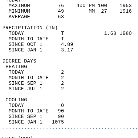
 TODAY                                      
  MAXIMUM         76    400 PM 100    1953  
  MINIMUM         49        MM  27    1916  
  AVERAGE         63                       
PRECIPITATION (IN)                          
  TODAY            T             1.68 1980  
  MONTH TO DATE    T                        
  SINCE OCT 1      4.89                     
  SINCE JAN 1      3.17                     
DEGREE DAYS                                 
 HEATING                                    
  TODAY            2                        
  MONTH TO DATE    2                        
  SINCE SEP 1      2                        
  SINCE JUL 1      2                        
 COOLING                                    
  TODAY            0                        
  MONTH TO DATE   90                        
  SINCE SEP 1     90                        
  SINCE JAN 1   1075                        
............................................