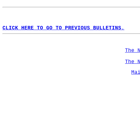
CLICK HERE TO GO TO PREVIOUS BULLETINS.
The 
The 
Ma