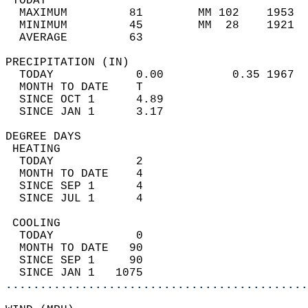
 TODAY                                      
  MAXIMUM         81        MM 102    1953  
  MINIMUM         45        MM  28    1921  
  AVERAGE         63                       
PRECIPITATION (IN)                          
  TODAY            0.00          0.35 1967  
  MONTH TO DATE    T                        
  SINCE OCT 1      4.89                     
  SINCE JAN 1      3.17                     
DEGREE DAYS                                 
 HEATING                                    
  TODAY            2                        
  MONTH TO DATE    4                        
  SINCE SEP 1      4                        
  SINCE JUL 1      4                        
 COOLING                                    
  TODAY            0                        
  MONTH TO DATE   90                        
  SINCE SEP 1     90                        
  SINCE JAN 1   1075                        
............................................