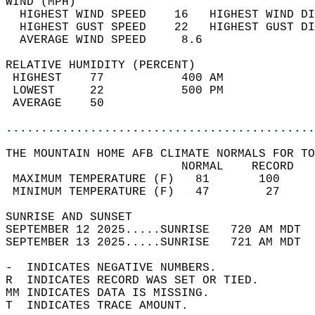
WIND (MPH)                                  
  HIGHEST WIND SPEED    16   HIGHEST WIND DI
  HIGHEST GUST SPEED    22   HIGHEST GUST DI
  AVERAGE WIND SPEED     8.6                
RELATIVE HUMIDITY (PERCENT)  
 HIGHEST    77           400 AM             
 LOWEST     22           500 PM             
 AVERAGE    50                              
............................................
THE MOUNTAIN HOME AFB CLIMATE NORMALS FOR TO
                         NORMAL    RECORD   
 MAXIMUM TEMPERATURE (F)   81       100     
 MINIMUM TEMPERATURE (F)   47        27     
SUNRISE AND SUNSET                          
SEPTEMBER 12 2025.....SUNRISE   720 AM MDT  
SEPTEMBER 13 2025.....SUNRISE   721 AM MDT  
-  INDICATES NEGATIVE NUMBERS.  
R  INDICATES RECORD WAS SET OR TIED.  
MM INDICATES DATA IS MISSING.  
T  INDICATES TRACE AMOUNT.  