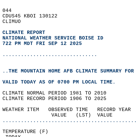
044   
CDUS45 KBOI 130122  
CLIMUO  
CLIMATE REPORT 
NATIONAL WEATHER SERVICE BOISE ID
722 PM MDT FRI SEP 12 2025
...............................
..THE MOUNTAIN HOME AFB CLIMATE SUMMARY FOR 
VALID TODAY AS OF 0700 PM LOCAL TIME.  
CLIMATE NORMAL PERIOD 1981 TO 2010  
CLIMATE RECORD PERIOD 1906 TO 2025  
WEATHER ITEM   OBSERVED TIME   RECORD YEAR  
                VALUE   (LST)  VALUE        
............................................
TEMPERATURE (F)                             