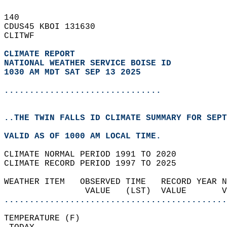
140   
CDUS45 KBOI 131630  
CLITWF  
CLIMATE REPORT 
NATIONAL WEATHER SERVICE BOISE ID
1030 AM MDT SAT SEP 13 2025
...............................
..THE TWIN FALLS ID CLIMATE SUMMARY FOR SEPT
VALID AS OF 1000 AM LOCAL TIME.  
CLIMATE NORMAL PERIOD 1991 TO 2020  
CLIMATE RECORD PERIOD 1997 TO 2025  
WEATHER ITEM   OBSERVED TIME   RECORD YEAR N
                VALUE   (LST)  VALUE       
............................................
TEMPERATURE (F)                             