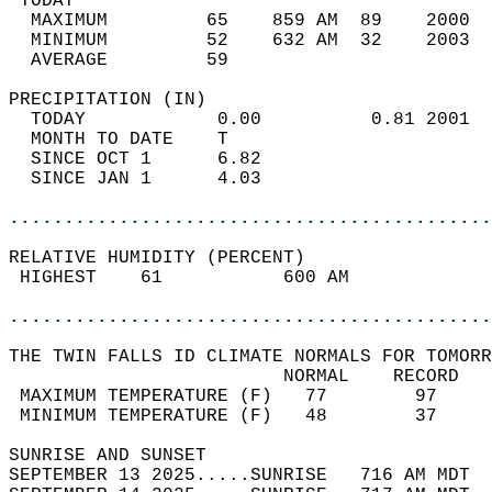
 TODAY                                      
  MAXIMUM         65    859 AM  89    2000  
  MINIMUM         52    632 AM  32    2003  
  AVERAGE         59                       
PRECIPITATION (IN)                          
  TODAY            0.00          0.81 2001  
  MONTH TO DATE    T                        
  SINCE OCT 1      6.82                     
  SINCE JAN 1      4.03                     
............................................
RELATIVE HUMIDITY (PERCENT)  
 HIGHEST    61           600 AM             
............................................
THE TWIN FALLS ID CLIMATE NORMALS FOR TOMORR
                         NORMAL    RECORD   
 MAXIMUM TEMPERATURE (F)   77        97     
 MINIMUM TEMPERATURE (F)   48        37     
SUNRISE AND SUNSET                          
SEPTEMBER 13 2025.....SUNRISE   716 AM MDT  