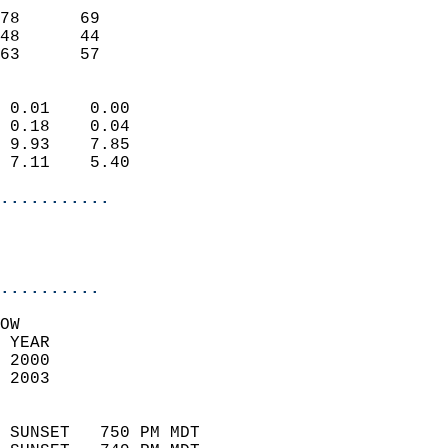
                           
78      69                 
48      44                 
 63      57               
                            
 0.01    0.00               
 0.18    0.04               
 9.93    7.85               
 7.11    5.40               
...........
                           
..........
OW  
 YEAR                       
 2000                        
 2003                        
                            
 SUNSET   750 PM MDT       