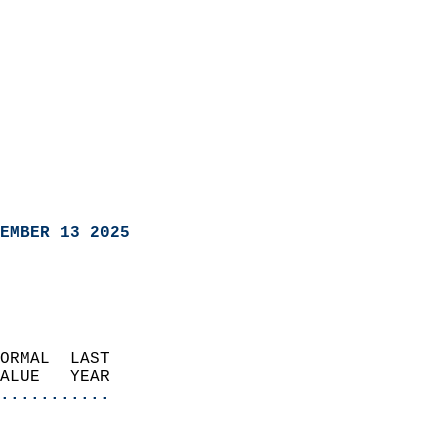
EMBER 13 2025
ORMAL  LAST                 
VALUE   YEAR              
...........
                               