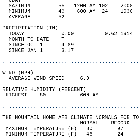
 TODAY                                      
  MAXIMUM         56   1200 AM 102    2000  
  MINIMUM         48    600 AM  24    1936  
  AVERAGE         52                       
PRECIPITATION (IN)                          
  TODAY            0.00          0.62 1914  
  MONTH TO DATE    T                        
  SINCE OCT 1      4.89                     
  SINCE JAN 1      3.17                     
............................................
WIND (MPH)                                  
  AVERAGE WIND SPEED     6.0                
RELATIVE HUMIDITY (PERCENT)  
 HIGHEST    80           600 AM             
............................................
THE MOUNTAIN HOME AFB CLIMATE NORMALS FOR TO
                         NORMAL    RECORD   
 MAXIMUM TEMPERATURE (F)   80        97     
 MINIMUM TEMPERATURE (F)   46        24     