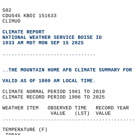
502   
CDUS45 KBOI 151633  
CLIMUO  
CLIMATE REPORT 
NATIONAL WEATHER SERVICE BOISE ID
1033 AM MDT MON SEP 15 2025
...............................
..THE MOUNTAIN HOME AFB CLIMATE SUMMARY FOR 
VALID AS OF 1000 AM LOCAL TIME.  
CLIMATE NORMAL PERIOD 1981 TO 2010  
CLIMATE RECORD PERIOD 1906 TO 2025  
WEATHER ITEM   OBSERVED TIME   RECORD YEAR  
                VALUE   (LST)  VALUE        
............................................
TEMPERATURE (F)                             