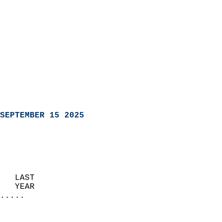
SEPTEMBER 15 2025
   LAST                     
   YEAR                   
.....
                               