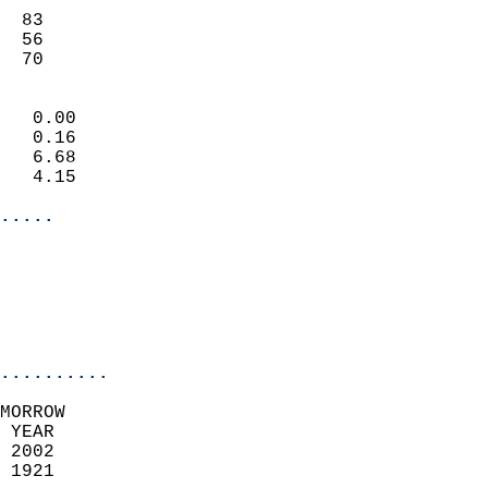
                           
  83                       
  56                       
   70                     
                            
   0.00                     
   0.16                     
   6.68                     
   4.15                     
.....
                            
                          
                           
..........
MORROW  
 YEAR                       
 2002                        
 1921                        