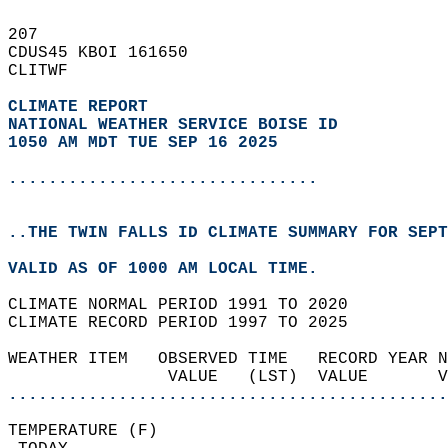
207   
CDUS45 KBOI 161650  
CLITWF  
CLIMATE REPORT 
NATIONAL WEATHER SERVICE BOISE ID
1050 AM MDT TUE SEP 16 2025
...............................
..THE TWIN FALLS ID CLIMATE SUMMARY FOR SEPT
VALID AS OF 1000 AM LOCAL TIME.  
CLIMATE NORMAL PERIOD 1991 TO 2020  
CLIMATE RECORD PERIOD 1997 TO 2025  
WEATHER ITEM   OBSERVED TIME   RECORD YEAR N
                VALUE   (LST)  VALUE       
............................................
TEMPERATURE (F)                             