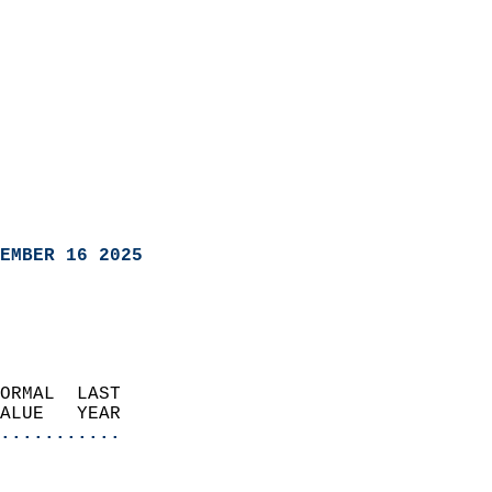
EMBER 16 2025
ORMAL  LAST                 
VALUE   YEAR              
...........
                               