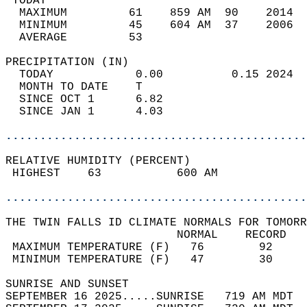
 TODAY                                      
  MAXIMUM         61    859 AM  90    2014  
  MINIMUM         45    604 AM  37    2006  
  AVERAGE         53                       
PRECIPITATION (IN)                          
  TODAY            0.00          0.15 2024  
  MONTH TO DATE    T                        
  SINCE OCT 1      6.82                     
  SINCE JAN 1      4.03                     
............................................
RELATIVE HUMIDITY (PERCENT)  
 HIGHEST    63           600 AM             
............................................
THE TWIN FALLS ID CLIMATE NORMALS FOR TOMORR
                         NORMAL    RECORD   
 MAXIMUM TEMPERATURE (F)   76        92     
 MINIMUM TEMPERATURE (F)   47        30     
SUNRISE AND SUNSET                          
SEPTEMBER 16 2025.....SUNRISE   719 AM MDT  