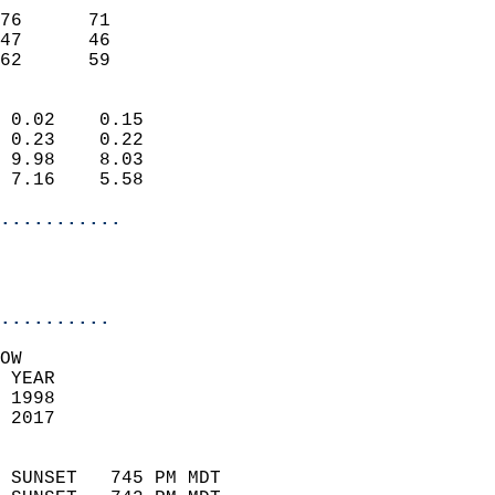
                           
76      71                 
47      46                 
 62      59               
                            
 0.02    0.15               
 0.23    0.22               
 9.98    8.03               
 7.16    5.58               
...........
                           
..........
OW  
 YEAR                       
 1998                        
 2017                        
                            
 SUNSET   745 PM MDT       