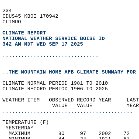
234   
CDUS45 KBOI 170942  
CLIMUO  
CLIMATE REPORT 
NATIONAL WEATHER SERVICE BOISE ID
342 AM MDT WED SEP 17 2025
...............................
..THE MOUNTAIN HOME AFB CLIMATE SUMMARY FOR 
CLIMATE NORMAL PERIOD 1981 TO 2010  
CLIMATE RECORD PERIOD 1906 TO 2025  
WEATHER ITEM   OBSERVED RECORD YEAR     LAST
                VALUE   VALUE           YEAR
..........................................
TEMPERATURE (F)                             
 YESTERDAY                                  
  MAXIMUM         80     97    2002    72   