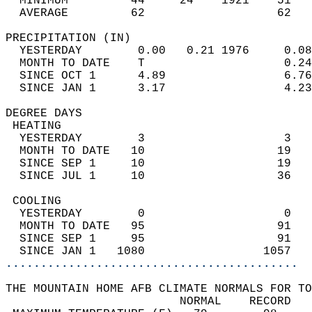
  MINIMUM         44     24    1921    51   
  AVERAGE         62                   62  
PRECIPITATION (IN)                          
  YESTERDAY        0.00   0.21 1976     0.08
  MONTH TO DATE    T                    0.24
  SINCE OCT 1      4.89                 6.76
  SINCE JAN 1      3.17                 4.23
DEGREE DAYS                                 
 HEATING                                    
  YESTERDAY        3                    3   
  MONTH TO DATE   10                   19   
  SINCE SEP 1     10                   19   
  SINCE JUL 1     10                   36   
 COOLING                                    
  YESTERDAY        0                    0   
  MONTH TO DATE   95                   91   
  SINCE SEP 1     95                   91   
  SINCE JAN 1   1080                 1057   
..........................................
THE MOUNTAIN HOME AFB CLIMATE NORMALS FOR TO
                         NORMAL    RECORD   