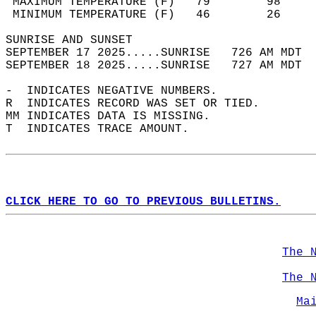
 MAXIMUM TEMPERATURE (F)   79        98     
 MINIMUM TEMPERATURE (F)   46        26     
SUNRISE AND SUNSET                          
SEPTEMBER 17 2025.....SUNRISE   726 AM MDT  
SEPTEMBER 18 2025.....SUNRISE   727 AM MDT  
-  INDICATES NEGATIVE NUMBERS.  
R  INDICATES RECORD WAS SET OR TIED.  
MM INDICATES DATA IS MISSING.  
T  INDICATES TRACE AMOUNT.  
CLICK HERE TO GO TO PREVIOUS BULLETINS.
The 
The 
Ma