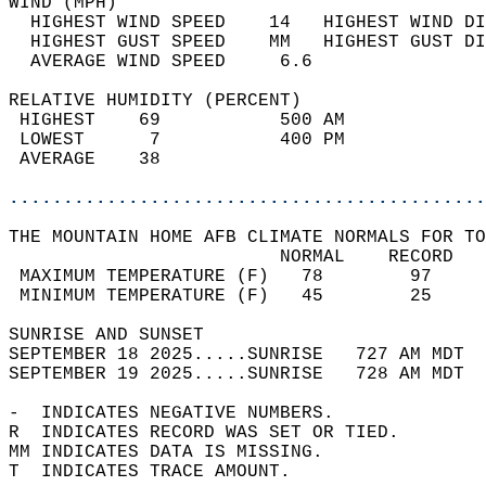
WIND (MPH)                                  
  HIGHEST WIND SPEED    14   HIGHEST WIND DI
  HIGHEST GUST SPEED    MM   HIGHEST GUST DI
  AVERAGE WIND SPEED     6.6                
RELATIVE HUMIDITY (PERCENT)  
 HIGHEST    69           500 AM             
 LOWEST      7           400 PM             
 AVERAGE    38                              
............................................
THE MOUNTAIN HOME AFB CLIMATE NORMALS FOR TO
                         NORMAL    RECORD   
 MAXIMUM TEMPERATURE (F)   78        97     
 MINIMUM TEMPERATURE (F)   45        25     
SUNRISE AND SUNSET                          
SEPTEMBER 18 2025.....SUNRISE   727 AM MDT  
SEPTEMBER 19 2025.....SUNRISE   728 AM MDT  
-  INDICATES NEGATIVE NUMBERS.  
R  INDICATES RECORD WAS SET OR TIED.  
MM INDICATES DATA IS MISSING.  
T  INDICATES TRACE AMOUNT.  