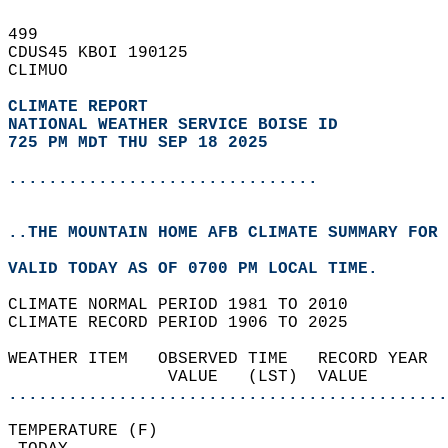
499   
CDUS45 KBOI 190125  
CLIMUO  
CLIMATE REPORT 
NATIONAL WEATHER SERVICE BOISE ID
725 PM MDT THU SEP 18 2025
...............................
..THE MOUNTAIN HOME AFB CLIMATE SUMMARY FOR 
VALID TODAY AS OF 0700 PM LOCAL TIME.  
CLIMATE NORMAL PERIOD 1981 TO 2010  
CLIMATE RECORD PERIOD 1906 TO 2025  
WEATHER ITEM   OBSERVED TIME   RECORD YEAR  
                VALUE   (LST)  VALUE        
............................................
TEMPERATURE (F)                             