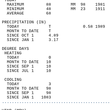
 TODAY                                      
  MAXIMUM         88        MM  98    1981  
  MINIMUM         48        MM  23    1911  
  AVERAGE         68                       
PRECIPITATION (IN)                          
  TODAY            T             0.58 1989  
  MONTH TO DATE    T                        
  SINCE OCT 1      4.89                     
  SINCE JAN 1      3.17                     
DEGREE DAYS                                 
 HEATING                                    
  TODAY            0                        
  MONTH TO DATE   10                        
  SINCE SEP 1     10                        
  SINCE JUL 1     10                        
 COOLING                                    
  TODAY            3                        
  MONTH TO DATE   98                        
  SINCE SEP 1     98                        
  SINCE JAN 1   1083                        
............................................