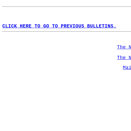
CLICK HERE TO GO TO PREVIOUS BULLETINS.
The 
The 
Ma