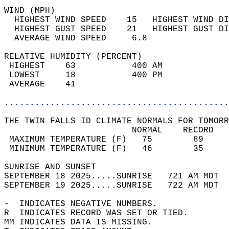
WIND (MPH)                                  
  HIGHEST WIND SPEED    15   HIGHEST WIND DI
  HIGHEST GUST SPEED    21   HIGHEST GUST DI
  AVERAGE WIND SPEED     6.8                
RELATIVE HUMIDITY (PERCENT)  
 HIGHEST    63           400 AM             
 LOWEST     18           400 PM             
 AVERAGE    41                              
............................................
THE TWIN FALLS ID CLIMATE NORMALS FOR TOMORR
                         NORMAL    RECORD   
 MAXIMUM TEMPERATURE (F)   75        89     
 MINIMUM TEMPERATURE (F)   46        35     
SUNRISE AND SUNSET                          
SEPTEMBER 18 2025.....SUNRISE   721 AM MDT  
SEPTEMBER 19 2025.....SUNRISE   722 AM MDT  
-  INDICATES NEGATIVE NUMBERS.  
R  INDICATES RECORD WAS SET OR TIED.  
MM INDICATES DATA IS MISSING.  