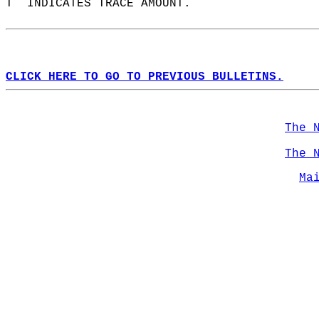
T  INDICATES TRACE AMOUNT.  
CLICK HERE TO GO TO PREVIOUS BULLETINS.
The 
The 
Ma