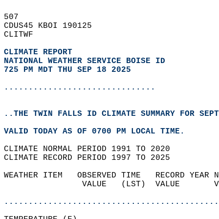
507   
CDUS45 KBOI 190125  
CLITWF  
CLIMATE REPORT 
NATIONAL WEATHER SERVICE BOISE ID
725 PM MDT THU SEP 18 2025
...............................
..THE TWIN FALLS ID CLIMATE SUMMARY FOR SEPT
VALID TODAY AS OF 0700 PM LOCAL TIME.  
CLIMATE NORMAL PERIOD 1991 TO 2020  
CLIMATE RECORD PERIOD 1997 TO 2025  
WEATHER ITEM   OBSERVED TIME   RECORD YEAR N
                VALUE   (LST)  VALUE       V
                                            
............................................