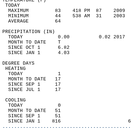
TEMPERATURE (F)                             
 TODAY                                      
  MAXIMUM         83    418 PM  87    2009  
  MINIMUM         44    538 AM  31    2003  
  AVERAGE         64                       
PRECIPITATION (IN)                          
  TODAY            0.00          0.02 2017  
  MONTH TO DATE    T                        
  SINCE OCT 1      6.82                     
  SINCE JAN 1      4.03                     
DEGREE DAYS                                 
 HEATING                                    
  TODAY            1                        
  MONTH TO DATE   17                        
  SINCE SEP 1     17                        
  SINCE JUL 1     17                        
 COOLING                                    
  TODAY            0                        
  MONTH TO DATE   51                        
  SINCE SEP 1     51                        
  SINCE JAN 1    816                       6
............................................