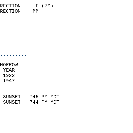
                            
RECTION     E (70)          
RECTION    MM              
                          
                           
                           
                            
..........
MORROW  
 YEAR                       
 1922                        
 1947                        
                            
 SUNSET   745 PM MDT       
 SUNSET   744 PM MDT       