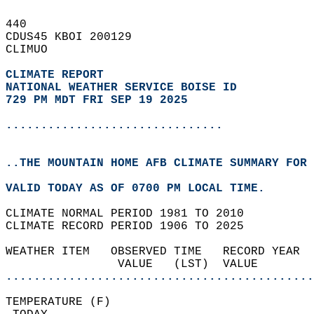
440   
CDUS45 KBOI 200129  
CLIMUO  
CLIMATE REPORT 
NATIONAL WEATHER SERVICE BOISE ID
729 PM MDT FRI SEP 19 2025
...............................
..THE MOUNTAIN HOME AFB CLIMATE SUMMARY FOR 
VALID TODAY AS OF 0700 PM LOCAL TIME.  
CLIMATE NORMAL PERIOD 1981 TO 2010  
CLIMATE RECORD PERIOD 1906 TO 2025  
WEATHER ITEM   OBSERVED TIME   RECORD YEAR  
                VALUE   (LST)  VALUE        
............................................
TEMPERATURE (F)                             