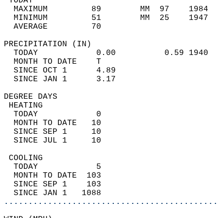
 TODAY                                      
  MAXIMUM         89        MM  97    1984  
  MINIMUM         51        MM  25    1947  
  AVERAGE         70                       
PRECIPITATION (IN)                          
  TODAY            0.00          0.59 1940  
  MONTH TO DATE    T                        
  SINCE OCT 1      4.89                     
  SINCE JAN 1      3.17                     
DEGREE DAYS                                 
 HEATING                                    
  TODAY            0                        
  MONTH TO DATE   10                        
  SINCE SEP 1     10                        
  SINCE JUL 1     10                        
 COOLING                                    
  TODAY            5                        
  MONTH TO DATE  103                        
  SINCE SEP 1    103                        
  SINCE JAN 1   1088                        
............................................