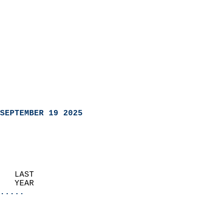
SEPTEMBER 19 2025
   LAST                     
   YEAR                   
.....
                               