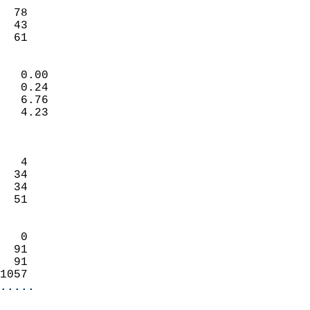
                           
  78                        
  43                        
   61                     
                            
   0.00                     
   0.24                     
   6.76                     
   4.23                     
                            
                            
   4                        
  34                        
  34                        
  51                        
                            
   0                        
  91                        
  91                        
1057                      
.....