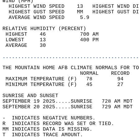
WIND (MPH)                                  
  HIGHEST WIND SPEED    13   HIGHEST WIND DI
  HIGHEST GUST SPEED    MM   HIGHEST GUST DI
  AVERAGE WIND SPEED     5.9                
RELATIVE HUMIDITY (PERCENT)  
 HIGHEST    46           700 AM             
 LOWEST     13           400 PM             
 AVERAGE    30                              
............................................
THE MOUNTAIN HOME AFB CLIMATE NORMALS FOR TO
                         NORMAL    RECORD   
 MAXIMUM TEMPERATURE (F)   78        94     
 MINIMUM TEMPERATURE (F)   45        27     
SUNRISE AND SUNSET                          
SEPTEMBER 19 2025.....SUNRISE   728 AM MDT  
SEPTEMBER 20 2025.....SUNRISE   729 AM MDT  
-  INDICATES NEGATIVE NUMBERS.  
R  INDICATES RECORD WAS SET OR TIED.  
MM INDICATES DATA IS MISSING.  
T  INDICATES TRACE AMOUNT.  