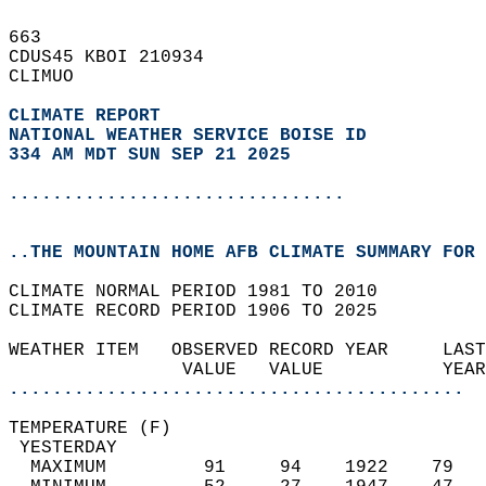
663   
CDUS45 KBOI 210934  
CLIMUO  
CLIMATE REPORT 
NATIONAL WEATHER SERVICE BOISE ID
334 AM MDT SUN SEP 21 2025
...............................
..THE MOUNTAIN HOME AFB CLIMATE SUMMARY FOR 
CLIMATE NORMAL PERIOD 1981 TO 2010  
CLIMATE RECORD PERIOD 1906 TO 2025  
WEATHER ITEM   OBSERVED RECORD YEAR     LAST
                VALUE   VALUE           YEAR
..........................................
TEMPERATURE (F)                             
 YESTERDAY                                  
  MAXIMUM         91     94    1922    79   