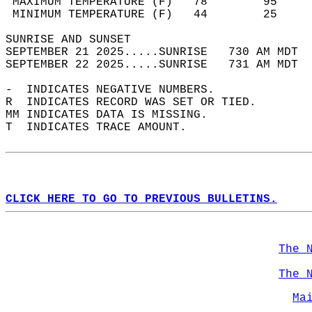
 MAXIMUM TEMPERATURE (F)   78        95     
 MINIMUM TEMPERATURE (F)   44        25     
SUNRISE AND SUNSET                          
SEPTEMBER 21 2025.....SUNRISE   730 AM MDT  
SEPTEMBER 22 2025.....SUNRISE   731 AM MDT  
-  INDICATES NEGATIVE NUMBERS.  
R  INDICATES RECORD WAS SET OR TIED.  
MM INDICATES DATA IS MISSING.  
T  INDICATES TRACE AMOUNT.  
CLICK HERE TO GO TO PREVIOUS BULLETINS.
The 
The 
Ma