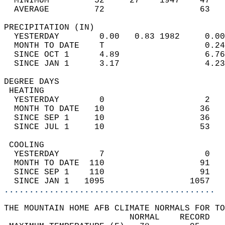
  MINIMUM         52     27    1947    47   
  AVERAGE         72                   63  
PRECIPITATION (IN)                          
  YESTERDAY        0.00   0.83 1982     0.00
  MONTH TO DATE    T                    0.24
  SINCE OCT 1      4.89                 6.76
  SINCE JAN 1      3.17                 4.23
DEGREE DAYS                                 
 HEATING                                    
  YESTERDAY        0                    2   
  MONTH TO DATE   10                   36   
  SINCE SEP 1     10                   36   
  SINCE JUL 1     10                   53   
 COOLING                                    
  YESTERDAY        7                    0   
  MONTH TO DATE  110                   91   
  SINCE SEP 1    110                   91   
  SINCE JAN 1   1095                 1057   
..........................................
THE MOUNTAIN HOME AFB CLIMATE NORMALS FOR TO
                         NORMAL    RECORD   