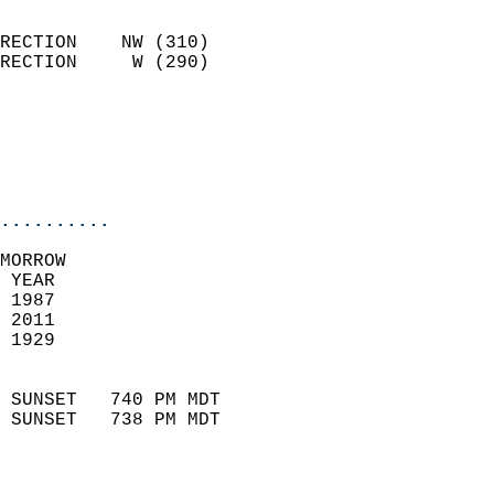
                            
RECTION    NW (310)         
RECTION     W (290)         
                          
                           
                           
                            
..........
MORROW  
 YEAR                       
 1987                        
 2011                       
 1929                        
                            
 SUNSET   740 PM MDT       
 SUNSET   738 PM MDT       