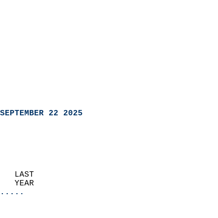
SEPTEMBER 22 2025
   LAST                     
   YEAR                   
.....
                               