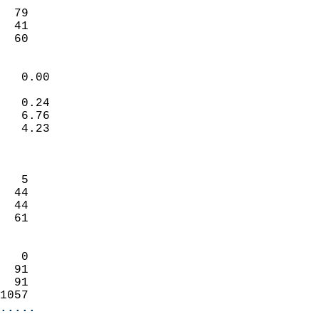
                           
  79                        
  41                        
   60                     
                            
   0.00                     
                           
   0.24                     
   6.76                     
   4.23                     
                            
                            
   5                        
  44                        
  44                        
  61                        
                            
   0                        
  91                        
  91                        
1057                      
.....