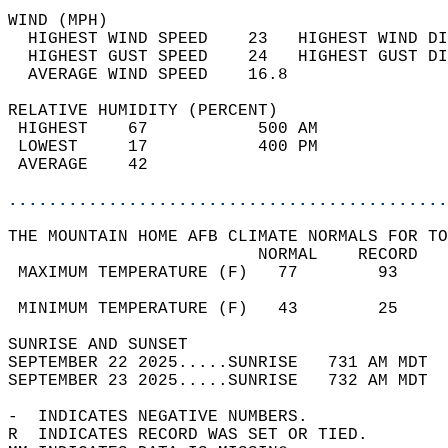
WIND (MPH)                                  
  HIGHEST WIND SPEED    23   HIGHEST WIND DI
  HIGHEST GUST SPEED    24   HIGHEST GUST DI
  AVERAGE WIND SPEED    16.8                
RELATIVE HUMIDITY (PERCENT)  
 HIGHEST    67           500 AM             
 LOWEST     17           400 PM             
 AVERAGE    42                              
............................................
THE MOUNTAIN HOME AFB CLIMATE NORMALS FOR TO
                         NORMAL    RECORD   
 MAXIMUM TEMPERATURE (F)   77        93     
                                            
 MINIMUM TEMPERATURE (F)   43        25     
SUNRISE AND SUNSET                          
SEPTEMBER 22 2025.....SUNRISE   731 AM MDT  
SEPTEMBER 23 2025.....SUNRISE   732 AM MDT  
-  INDICATES NEGATIVE NUMBERS.  
R  INDICATES RECORD WAS SET OR TIED.  