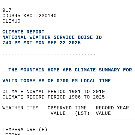
917   
CDUS45 KBOI 230140  
CLIMUO  
CLIMATE REPORT 
NATIONAL WEATHER SERVICE BOISE ID
740 PM MDT MON SEP 22 2025
...............................
..THE MOUNTAIN HOME AFB CLIMATE SUMMARY FOR 
VALID TODAY AS OF 0700 PM LOCAL TIME.  
CLIMATE NORMAL PERIOD 1981 TO 2010  
CLIMATE RECORD PERIOD 1906 TO 2025  
WEATHER ITEM   OBSERVED TIME   RECORD YEAR  
                VALUE   (LST)  VALUE        
............................................
TEMPERATURE (F)                             