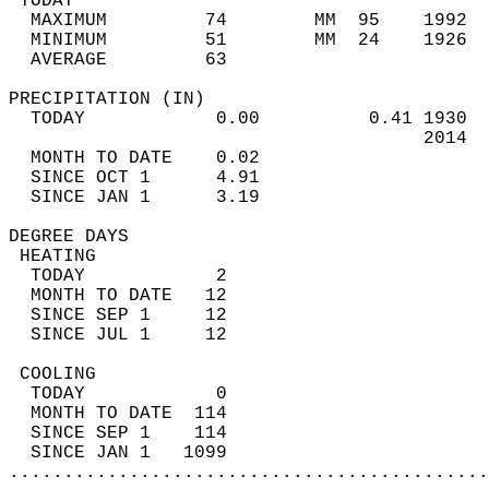
 TODAY                                      
  MAXIMUM         74        MM  95    1992  
  MINIMUM         51        MM  24    1926  
  AVERAGE         63                       
PRECIPITATION (IN)                          
  TODAY            0.00          0.41 1930  
                                      2014  
  MONTH TO DATE    0.02                     
  SINCE OCT 1      4.91                     
  SINCE JAN 1      3.19                     
DEGREE DAYS                                 
 HEATING                                    
  TODAY            2                        
  MONTH TO DATE   12                        
  SINCE SEP 1     12                        
  SINCE JUL 1     12                        
 COOLING                                    
  TODAY            0                        
  MONTH TO DATE  114                        
  SINCE SEP 1    114                        
  SINCE JAN 1   1099                        
............................................