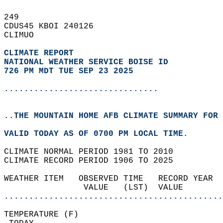
249   
CDUS45 KBOI 240126  
CLIMUO  
CLIMATE REPORT 
NATIONAL WEATHER SERVICE BOISE ID
726 PM MDT TUE SEP 23 2025
...............................
..THE MOUNTAIN HOME AFB CLIMATE SUMMARY FOR 
VALID TODAY AS OF 0700 PM LOCAL TIME.  
CLIMATE NORMAL PERIOD 1981 TO 2010  
CLIMATE RECORD PERIOD 1906 TO 2025  
WEATHER ITEM   OBSERVED TIME   RECORD YEAR  
                VALUE   (LST)  VALUE        
............................................
TEMPERATURE (F)                             