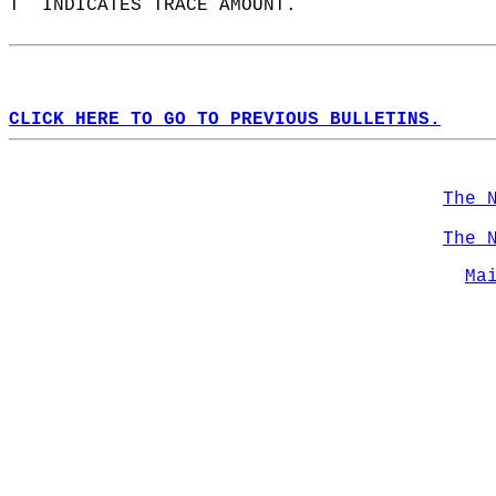
T  INDICATES TRACE AMOUNT.  
CLICK HERE TO GO TO PREVIOUS BULLETINS.
The 
The 
Ma