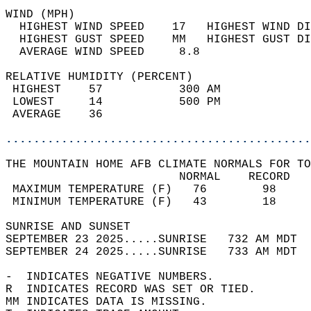
WIND (MPH)                                  
  HIGHEST WIND SPEED    17   HIGHEST WIND DI
  HIGHEST GUST SPEED    MM   HIGHEST GUST DI
  AVERAGE WIND SPEED     8.8                
RELATIVE HUMIDITY (PERCENT)  
 HIGHEST    57           300 AM             
 LOWEST     14           500 PM             
 AVERAGE    36                              
............................................
THE MOUNTAIN HOME AFB CLIMATE NORMALS FOR TO
                         NORMAL    RECORD   
 MAXIMUM TEMPERATURE (F)   76        98     
 MINIMUM TEMPERATURE (F)   43        18     
SUNRISE AND SUNSET                          
SEPTEMBER 23 2025.....SUNRISE   732 AM MDT  
SEPTEMBER 24 2025.....SUNRISE   733 AM MDT  
-  INDICATES NEGATIVE NUMBERS.  
R  INDICATES RECORD WAS SET OR TIED.  
MM INDICATES DATA IS MISSING.  