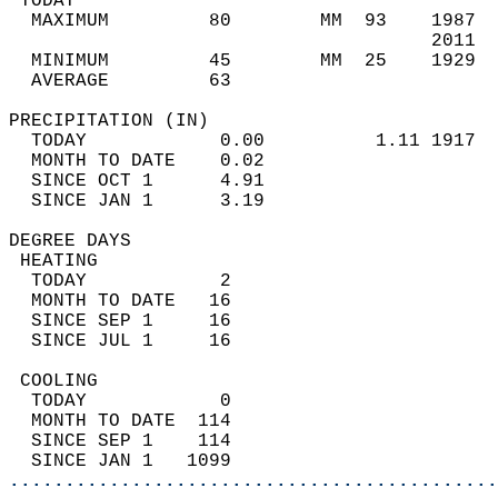
 TODAY                                      
  MAXIMUM         80        MM  93    1987  
                                      2011  
  MINIMUM         45        MM  25    1929  
  AVERAGE         63                       
PRECIPITATION (IN)                          
  TODAY            0.00          1.11 1917  
  MONTH TO DATE    0.02                     
  SINCE OCT 1      4.91                     
  SINCE JAN 1      3.19                     
DEGREE DAYS                                 
 HEATING                                    
  TODAY            2                        
  MONTH TO DATE   16                        
  SINCE SEP 1     16                        
  SINCE JUL 1     16                        
 COOLING                                    
  TODAY            0                        
  MONTH TO DATE  114                        
  SINCE SEP 1    114                        
  SINCE JAN 1   1099                        
............................................