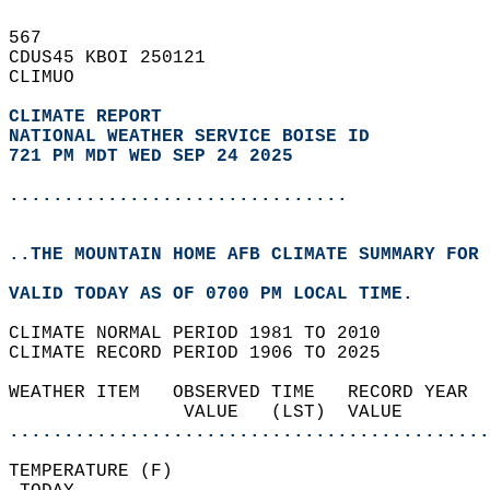
567   
CDUS45 KBOI 250121  
CLIMUO  
CLIMATE REPORT 
NATIONAL WEATHER SERVICE BOISE ID
721 PM MDT WED SEP 24 2025
...............................
..THE MOUNTAIN HOME AFB CLIMATE SUMMARY FOR 
VALID TODAY AS OF 0700 PM LOCAL TIME.  
CLIMATE NORMAL PERIOD 1981 TO 2010  
CLIMATE RECORD PERIOD 1906 TO 2025  
WEATHER ITEM   OBSERVED TIME   RECORD YEAR  
                VALUE   (LST)  VALUE        
............................................
TEMPERATURE (F)                             