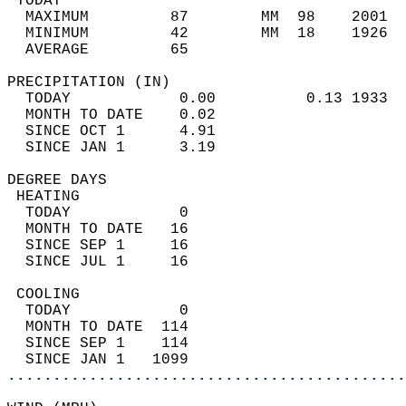
 TODAY                                      
  MAXIMUM         87        MM  98    2001  
  MINIMUM         42        MM  18    1926  
  AVERAGE         65                       
PRECIPITATION (IN)                          
  TODAY            0.00          0.13 1933  
  MONTH TO DATE    0.02                     
  SINCE OCT 1      4.91                     
  SINCE JAN 1      3.19                     
DEGREE DAYS                                 
 HEATING                                    
  TODAY            0                        
  MONTH TO DATE   16                        
  SINCE SEP 1     16                        
  SINCE JUL 1     16                        
 COOLING                                    
  TODAY            0                        
  MONTH TO DATE  114                        
  SINCE SEP 1    114                        
  SINCE JAN 1   1099                        
............................................