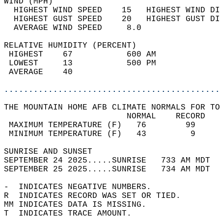
WIND (MPH)                                  
  HIGHEST WIND SPEED    15   HIGHEST WIND DI
  HIGHEST GUST SPEED    20   HIGHEST GUST DI
  AVERAGE WIND SPEED     8.0                
RELATIVE HUMIDITY (PERCENT)  
 HIGHEST    67           600 AM             
 LOWEST     13           500 PM             
 AVERAGE    40                              
............................................
THE MOUNTAIN HOME AFB CLIMATE NORMALS FOR TO
                         NORMAL    RECORD   
 MAXIMUM TEMPERATURE (F)   76        99     
 MINIMUM TEMPERATURE (F)   43         9     
SUNRISE AND SUNSET                          
SEPTEMBER 24 2025.....SUNRISE   733 AM MDT  
SEPTEMBER 25 2025.....SUNRISE   734 AM MDT  
-  INDICATES NEGATIVE NUMBERS.  
R  INDICATES RECORD WAS SET OR TIED.  
MM INDICATES DATA IS MISSING.  
T  INDICATES TRACE AMOUNT.  