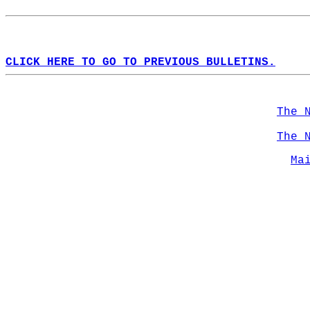
CLICK HERE TO GO TO PREVIOUS BULLETINS.
The 
The 
Ma