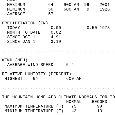
 TODAY                                      
  MAXIMUM         64    900 AM  99    2001  
  MINIMUM         50    600 AM   9    1926  
  AVERAGE         57                       
PRECIPITATION (IN)                          
  TODAY            0.00          0.50 1973  
  MONTH TO DATE    0.02                     
  SINCE OCT 1      4.91                     
  SINCE JAN 1      3.19                     
............................................
WIND (MPH)                                  
  AVERAGE WIND SPEED     5.4                
RELATIVE HUMIDITY (PERCENT)  
 HIGHEST    64           600 AM             
............................................
THE MOUNTAIN HOME AFB CLIMATE NORMALS FOR TO
                         NORMAL    RECORD   
 MAXIMUM TEMPERATURE (F)   75        98     
 MINIMUM TEMPERATURE (F)   42        13     