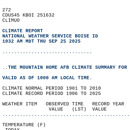
272   
CDUS45 KBOI 251632  
CLIMUO  
CLIMATE REPORT 
NATIONAL WEATHER SERVICE BOISE ID
1032 AM MDT THU SEP 25 2025
...............................
..THE MOUNTAIN HOME AFB CLIMATE SUMMARY FOR 
VALID AS OF 1000 AM LOCAL TIME.  
CLIMATE NORMAL PERIOD 1981 TO 2010  
CLIMATE RECORD PERIOD 1906 TO 2025  
WEATHER ITEM   OBSERVED TIME   RECORD YEAR  
                VALUE   (LST)  VALUE        
............................................
TEMPERATURE (F)                             