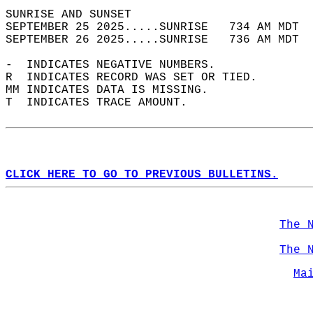
SUNRISE AND SUNSET                          
SEPTEMBER 25 2025.....SUNRISE   734 AM MDT  
SEPTEMBER 26 2025.....SUNRISE   736 AM MDT  
-  INDICATES NEGATIVE NUMBERS.  
R  INDICATES RECORD WAS SET OR TIED.  
MM INDICATES DATA IS MISSING.  
T  INDICATES TRACE AMOUNT.  
CLICK HERE TO GO TO PREVIOUS BULLETINS.
The 
The 
Ma