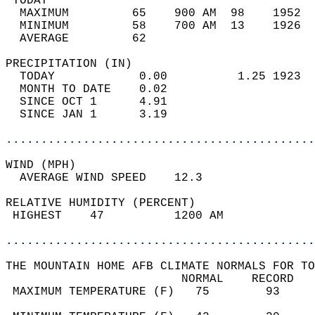
 TODAY                                      
  MAXIMUM         65    900 AM  98    1952  
  MINIMUM         58    700 AM  13    1926  
  AVERAGE         62                       
PRECIPITATION (IN)                          
  TODAY            0.00          1.25 1923  
  MONTH TO DATE    0.02                     
  SINCE OCT 1      4.91                     
  SINCE JAN 1      3.19                     
............................................
WIND (MPH)                                  
  AVERAGE WIND SPEED    12.3                
RELATIVE HUMIDITY (PERCENT)  
 HIGHEST    47          1200 AM             
............................................
THE MOUNTAIN HOME AFB CLIMATE NORMALS FOR TO
                         NORMAL    RECORD   
 MAXIMUM TEMPERATURE (F)   75        93     
                                            