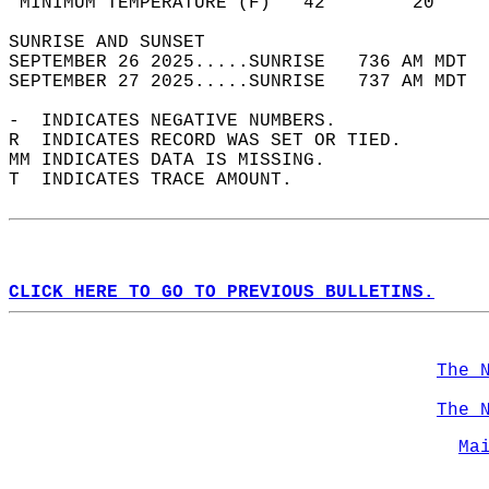
 MINIMUM TEMPERATURE (F)   42        20     
SUNRISE AND SUNSET                          
SEPTEMBER 26 2025.....SUNRISE   736 AM MDT  
SEPTEMBER 27 2025.....SUNRISE   737 AM MDT  
-  INDICATES NEGATIVE NUMBERS.  
R  INDICATES RECORD WAS SET OR TIED.  
MM INDICATES DATA IS MISSING.  
T  INDICATES TRACE AMOUNT.  
CLICK HERE TO GO TO PREVIOUS BULLETINS.
The 
The 
Ma