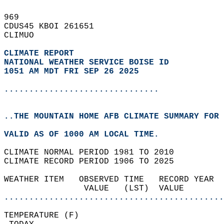
969   
CDUS45 KBOI 261651  
CLIMUO  
CLIMATE REPORT 
NATIONAL WEATHER SERVICE BOISE ID
1051 AM MDT FRI SEP 26 2025
...............................
..THE MOUNTAIN HOME AFB CLIMATE SUMMARY FOR 
VALID AS OF 1000 AM LOCAL TIME.  
CLIMATE NORMAL PERIOD 1981 TO 2010  
CLIMATE RECORD PERIOD 1906 TO 2025  
WEATHER ITEM   OBSERVED TIME   RECORD YEAR  
                VALUE   (LST)  VALUE        
............................................
TEMPERATURE (F)                             