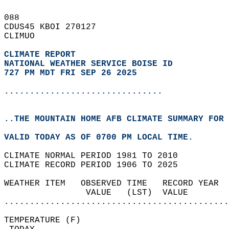
088   
CDUS45 KBOI 270127  
CLIMUO  
CLIMATE REPORT 
NATIONAL WEATHER SERVICE BOISE ID
727 PM MDT FRI SEP 26 2025
...............................
..THE MOUNTAIN HOME AFB CLIMATE SUMMARY FOR 
VALID TODAY AS OF 0700 PM LOCAL TIME.  
CLIMATE NORMAL PERIOD 1981 TO 2010  
CLIMATE RECORD PERIOD 1906 TO 2025  
WEATHER ITEM   OBSERVED TIME   RECORD YEAR  
                VALUE   (LST)  VALUE        
............................................
TEMPERATURE (F)                             