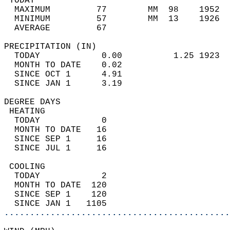
 TODAY                                      
  MAXIMUM         77        MM  98    1952  
  MINIMUM         57        MM  13    1926  
  AVERAGE         67                       
PRECIPITATION (IN)                          
  TODAY            0.00          1.25 1923  
  MONTH TO DATE    0.02                     
  SINCE OCT 1      4.91                     
  SINCE JAN 1      3.19                     
DEGREE DAYS                                 
 HEATING                                    
  TODAY            0                        
  MONTH TO DATE   16                        
  SINCE SEP 1     16                        
  SINCE JUL 1     16                        
 COOLING                                    
  TODAY            2                        
  MONTH TO DATE  120                        
  SINCE SEP 1    120                        
  SINCE JAN 1   1105                        
............................................