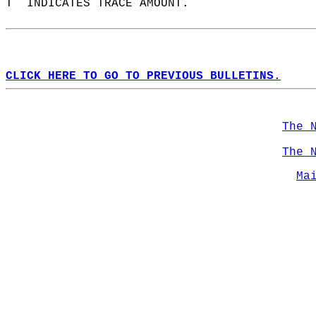
T  INDICATES TRACE AMOUNT.  
CLICK HERE TO GO TO PREVIOUS BULLETINS.
The 
The 
Ma