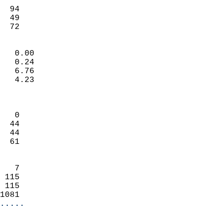
                           
  94                        
  49                        
   72                     
                            
   0.00                     
   0.24                     
   6.76                     
   4.23                     
                            
                            
   0                        
  44                        
  44                        
  61                        
                            
   7                        
 115                        
 115                        
1081                      
.....