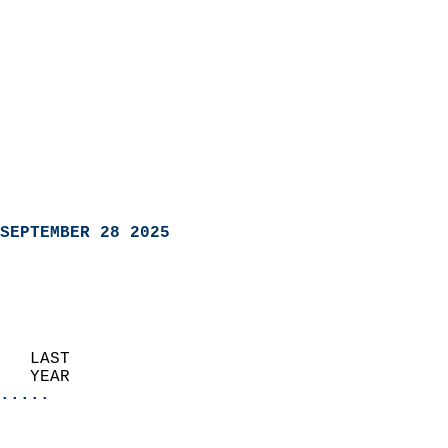
SEPTEMBER 28 2025
   LAST                     
   YEAR                   
.....
                               