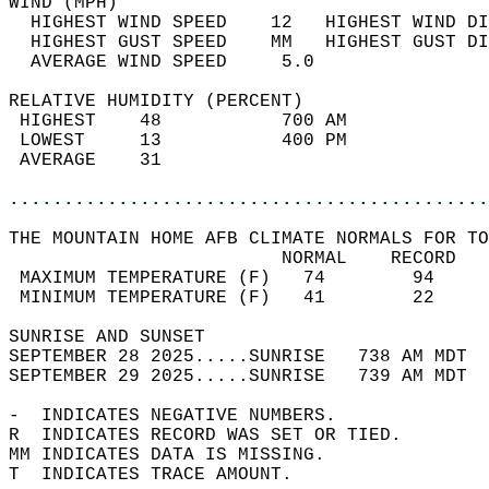
WIND (MPH)                                  
  HIGHEST WIND SPEED    12   HIGHEST WIND DI
  HIGHEST GUST SPEED    MM   HIGHEST GUST DI
  AVERAGE WIND SPEED     5.0                
RELATIVE HUMIDITY (PERCENT)  
 HIGHEST    48           700 AM             
 LOWEST     13           400 PM             
 AVERAGE    31                              
............................................
THE MOUNTAIN HOME AFB CLIMATE NORMALS FOR TO
                         NORMAL    RECORD   
 MAXIMUM TEMPERATURE (F)   74        94     
 MINIMUM TEMPERATURE (F)   41        22     
SUNRISE AND SUNSET                          
SEPTEMBER 28 2025.....SUNRISE   738 AM MDT  
SEPTEMBER 29 2025.....SUNRISE   739 AM MDT  
-  INDICATES NEGATIVE NUMBERS.  
R  INDICATES RECORD WAS SET OR TIED.  
MM INDICATES DATA IS MISSING.  
T  INDICATES TRACE AMOUNT.  