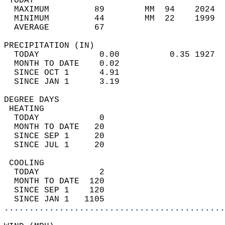
 TODAY                                      
  MAXIMUM         89        MM  94    2024  
  MINIMUM         44        MM  22    1999  
  AVERAGE         67                       
PRECIPITATION (IN)                          
  TODAY            0.00          0.35 1927  
  MONTH TO DATE    0.02                     
  SINCE OCT 1      4.91                     
  SINCE JAN 1      3.19                     
DEGREE DAYS                                 
 HEATING                                    
  TODAY            0                        
  MONTH TO DATE   20                        
  SINCE SEP 1     20                        
  SINCE JUL 1     20                        
 COOLING                                    
  TODAY            2                        
  MONTH TO DATE  120                        
  SINCE SEP 1    120                        
  SINCE JAN 1   1105                        
............................................