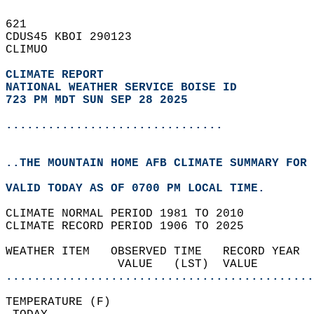
621   
CDUS45 KBOI 290123  
CLIMUO  
CLIMATE REPORT 
NATIONAL WEATHER SERVICE BOISE ID
723 PM MDT SUN SEP 28 2025
...............................
..THE MOUNTAIN HOME AFB CLIMATE SUMMARY FOR 
VALID TODAY AS OF 0700 PM LOCAL TIME.  
CLIMATE NORMAL PERIOD 1981 TO 2010  
CLIMATE RECORD PERIOD 1906 TO 2025  
WEATHER ITEM   OBSERVED TIME   RECORD YEAR  
                VALUE   (LST)  VALUE        
............................................
TEMPERATURE (F)                             