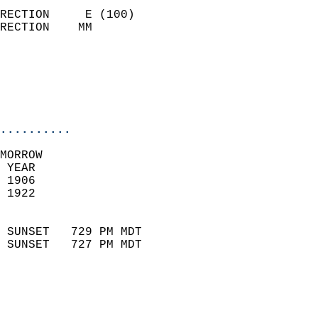
                            
RECTION     E (100)         
RECTION    MM              
                          
                           
                           
                            
..........
MORROW  
 YEAR                       
 1906                        
 1922                        
                            
 SUNSET   729 PM MDT       
 SUNSET   727 PM MDT       