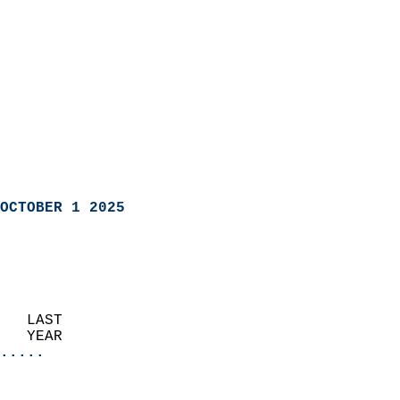
OCTOBER 1 2025
   LAST                     
   YEAR                   
.....
                               