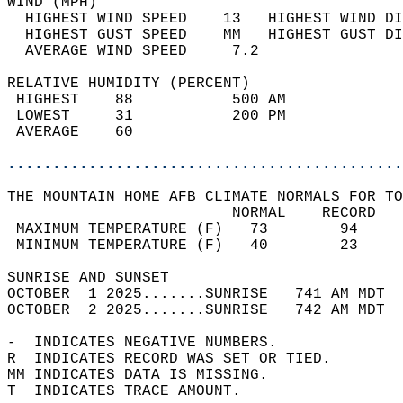
WIND (MPH)                                  
  HIGHEST WIND SPEED    13   HIGHEST WIND DI
  HIGHEST GUST SPEED    MM   HIGHEST GUST DI
  AVERAGE WIND SPEED     7.2                
RELATIVE HUMIDITY (PERCENT)  
 HIGHEST    88           500 AM             
 LOWEST     31           200 PM             
 AVERAGE    60                              
............................................
THE MOUNTAIN HOME AFB CLIMATE NORMALS FOR TO
                         NORMAL    RECORD   
 MAXIMUM TEMPERATURE (F)   73        94     
 MINIMUM TEMPERATURE (F)   40        23     
SUNRISE AND SUNSET                          
OCTOBER  1 2025.......SUNRISE   741 AM MDT  
OCTOBER  2 2025.......SUNRISE   742 AM MDT  
-  INDICATES NEGATIVE NUMBERS.  
R  INDICATES RECORD WAS SET OR TIED.  
MM INDICATES DATA IS MISSING.  
T  INDICATES TRACE AMOUNT.  