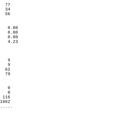
                           
  77                        
  34                        
   56                     
                            
   0.00                     
   0.00                     
   0.00                     
   4.23                     
                            
                            
   9                        
   9                        
  62                        
  79                        
                            
   0                        
   0                        
 116                        
1082                      
.....