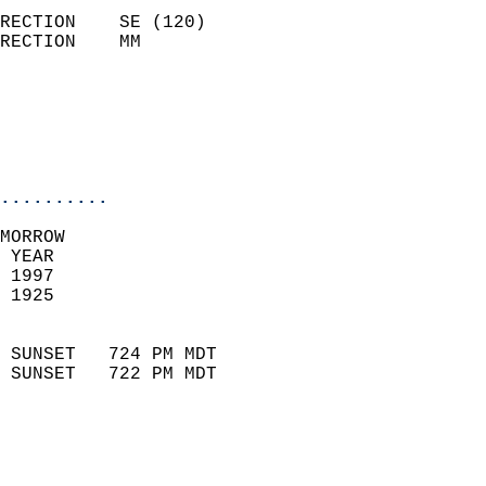
                            
RECTION    SE (120)         
RECTION    MM              
                          
                           
                           
                            
..........
MORROW  
 YEAR                       
 1997                        
 1925                        
                            
 SUNSET   724 PM MDT       
 SUNSET   722 PM MDT       