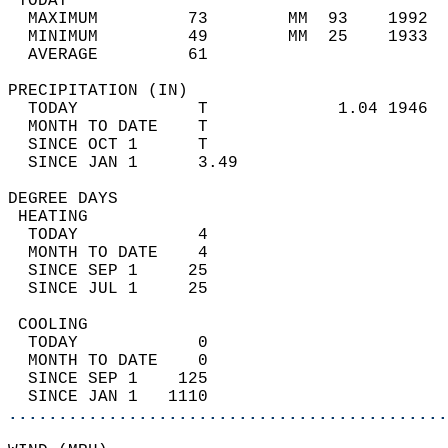
 TODAY                                      
  MAXIMUM         73        MM  93    1992  
  MINIMUM         49        MM  25    1933  
  AVERAGE         61                       
PRECIPITATION (IN)                          
  TODAY            T             1.04 1946  
  MONTH TO DATE    T                        
  SINCE OCT 1      T                        
  SINCE JAN 1      3.49                     
DEGREE DAYS                                 
 HEATING                                    
  TODAY            4                        
  MONTH TO DATE    4                        
  SINCE SEP 1     25                        
  SINCE JUL 1     25                        
 COOLING                                    
  TODAY            0                        
  MONTH TO DATE    0                        
  SINCE SEP 1    125                        
  SINCE JAN 1   1110                        
............................................