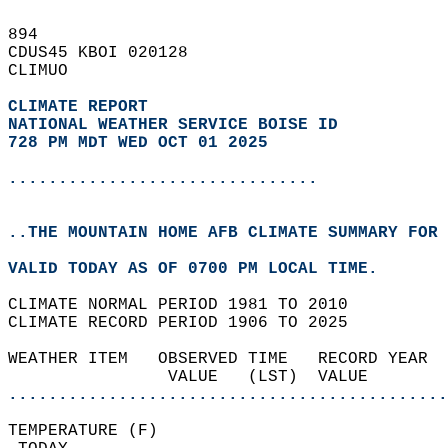
894   
CDUS45 KBOI 020128  
CLIMUO  
CLIMATE REPORT 
NATIONAL WEATHER SERVICE BOISE ID
728 PM MDT WED OCT 01 2025
...............................
..THE MOUNTAIN HOME AFB CLIMATE SUMMARY FOR 
VALID TODAY AS OF 0700 PM LOCAL TIME.  
CLIMATE NORMAL PERIOD 1981 TO 2010  
CLIMATE RECORD PERIOD 1906 TO 2025  
WEATHER ITEM   OBSERVED TIME   RECORD YEAR  
                VALUE   (LST)  VALUE        
............................................
TEMPERATURE (F)                             