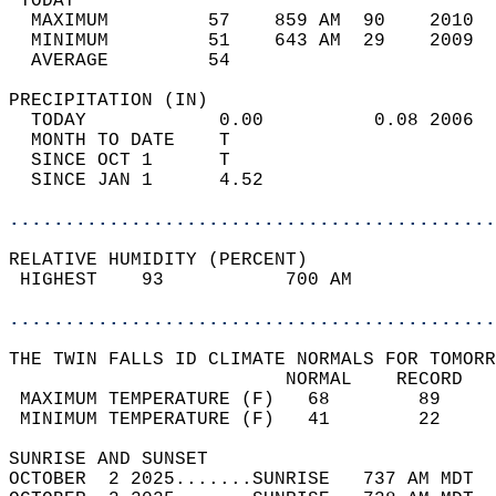
 TODAY                                      
  MAXIMUM         57    859 AM  90    2010  
  MINIMUM         51    643 AM  29    2009  
  AVERAGE         54                       
PRECIPITATION (IN)                          
  TODAY            0.00          0.08 2006  
  MONTH TO DATE    T                        
  SINCE OCT 1      T                        
  SINCE JAN 1      4.52                     
............................................
RELATIVE HUMIDITY (PERCENT)  
 HIGHEST    93           700 AM             
............................................
THE TWIN FALLS ID CLIMATE NORMALS FOR TOMORR
                         NORMAL    RECORD   
 MAXIMUM TEMPERATURE (F)   68        89     
 MINIMUM TEMPERATURE (F)   41        22     
SUNRISE AND SUNSET                          
OCTOBER  2 2025.......SUNRISE   737 AM MDT  