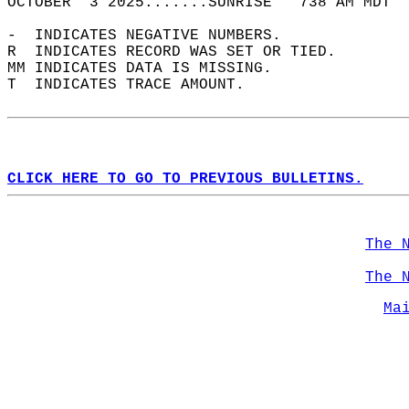
OCTOBER  3 2025.......SUNRISE   738 AM MDT  
-  INDICATES NEGATIVE NUMBERS.  
R  INDICATES RECORD WAS SET OR TIED.  
MM INDICATES DATA IS MISSING.  
T  INDICATES TRACE AMOUNT.  
CLICK HERE TO GO TO PREVIOUS BULLETINS.
The 
The 
Ma