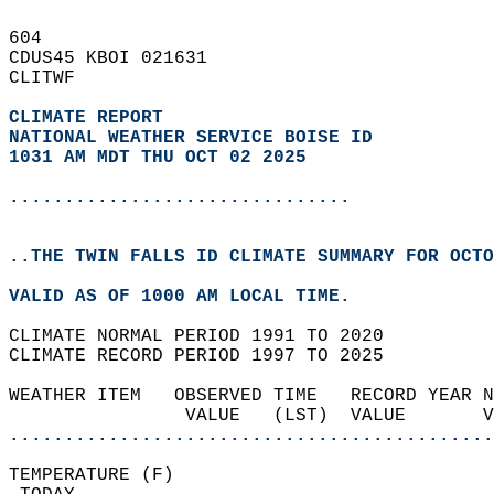
604   
CDUS45 KBOI 021631  
CLITWF  
CLIMATE REPORT 
NATIONAL WEATHER SERVICE BOISE ID
1031 AM MDT THU OCT 02 2025
...............................
..THE TWIN FALLS ID CLIMATE SUMMARY FOR OCTO
VALID AS OF 1000 AM LOCAL TIME.  
CLIMATE NORMAL PERIOD 1991 TO 2020  
CLIMATE RECORD PERIOD 1997 TO 2025  
WEATHER ITEM   OBSERVED TIME   RECORD YEAR N
                VALUE   (LST)  VALUE       
............................................
TEMPERATURE (F)                             