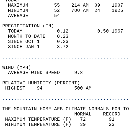
 TODAY                                      
  MAXIMUM         55    214 AM  89    1987  
  MINIMUM         52    700 AM  24    1925  
  AVERAGE         54                       
PRECIPITATION (IN)                          
  TODAY            0.12          0.50 1967  
  MONTH TO DATE    0.23                     
  SINCE OCT 1      0.23                     
  SINCE JAN 1      3.72                     
............................................
WIND (MPH)                                  
  AVERAGE WIND SPEED     9.8                
RELATIVE HUMIDITY (PERCENT)  
 HIGHEST    94           500 AM             
............................................
THE MOUNTAIN HOME AFB CLIMATE NORMALS FOR TO
                         NORMAL    RECORD   
 MAXIMUM TEMPERATURE (F)   72        91     
 MINIMUM TEMPERATURE (F)   39        23     