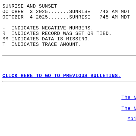
SUNRISE AND SUNSET                          
OCTOBER  3 2025.......SUNRISE   743 AM MDT  
OCTOBER  4 2025.......SUNRISE   745 AM MDT  
-  INDICATES NEGATIVE NUMBERS.  
R  INDICATES RECORD WAS SET OR TIED.  
MM INDICATES DATA IS MISSING.  
T  INDICATES TRACE AMOUNT.  
CLICK HERE TO GO TO PREVIOUS BULLETINS.
The 
The 
Ma