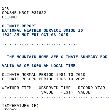
246   
CDUS45 KBOI 031632  
CLIMUO  
CLIMATE REPORT 
NATIONAL WEATHER SERVICE BOISE ID
1032 AM MDT FRI OCT 03 2025
...............................
..THE MOUNTAIN HOME AFB CLIMATE SUMMARY FOR 
VALID AS OF 1000 AM LOCAL TIME.  
CLIMATE NORMAL PERIOD 1981 TO 2010  
CLIMATE RECORD PERIOD 1906 TO 2025  
WEATHER ITEM   OBSERVED TIME   RECORD YEAR  
                VALUE   (LST)  VALUE        
............................................
TEMPERATURE (F)                             