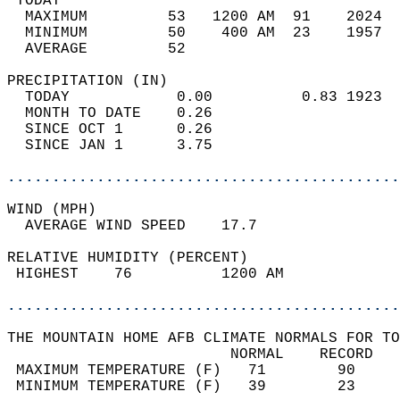
 TODAY                                      
  MAXIMUM         53   1200 AM  91    2024  
  MINIMUM         50    400 AM  23    1957  
  AVERAGE         52                       
PRECIPITATION (IN)                          
  TODAY            0.00          0.83 1923  
  MONTH TO DATE    0.26                     
  SINCE OCT 1      0.26                     
  SINCE JAN 1      3.75                     
............................................
WIND (MPH)                                  
  AVERAGE WIND SPEED    17.7                
RELATIVE HUMIDITY (PERCENT)  
 HIGHEST    76          1200 AM             
............................................
THE MOUNTAIN HOME AFB CLIMATE NORMALS FOR TO
                         NORMAL    RECORD   
 MAXIMUM TEMPERATURE (F)   71        90     
 MINIMUM TEMPERATURE (F)   39        23     