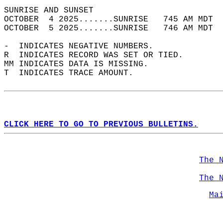
SUNRISE AND SUNSET                          
OCTOBER  4 2025.......SUNRISE   745 AM MDT  
OCTOBER  5 2025.......SUNRISE   746 AM MDT  
-  INDICATES NEGATIVE NUMBERS.  
R  INDICATES RECORD WAS SET OR TIED.  
MM INDICATES DATA IS MISSING.  
T  INDICATES TRACE AMOUNT.  
CLICK HERE TO GO TO PREVIOUS BULLETINS.
The 
The 
Ma