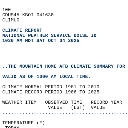
100   
CDUS45 KBOI 041630  
CLIMUO  
CLIMATE REPORT 
NATIONAL WEATHER SERVICE BOISE ID
1030 AM MDT SAT OCT 04 2025
...............................
..THE MOUNTAIN HOME AFB CLIMATE SUMMARY FOR 
VALID AS OF 1000 AM LOCAL TIME.  
CLIMATE NORMAL PERIOD 1981 TO 2010  
CLIMATE RECORD PERIOD 1906 TO 2025  
WEATHER ITEM   OBSERVED TIME   RECORD YEAR  
                VALUE   (LST)  VALUE        
............................................
TEMPERATURE (F)                             