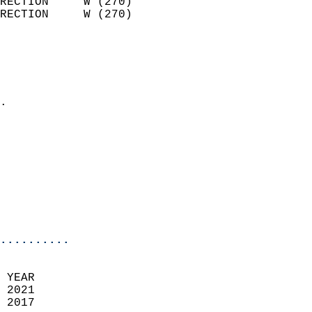
RECTION     W (270)         
RECTION     W (270)         
                          
                            
                              
                            
.                           
                            
                            
                            
                            
                           
                           
                            
..........
 
 YEAR                       
 2021                        
 2017                        