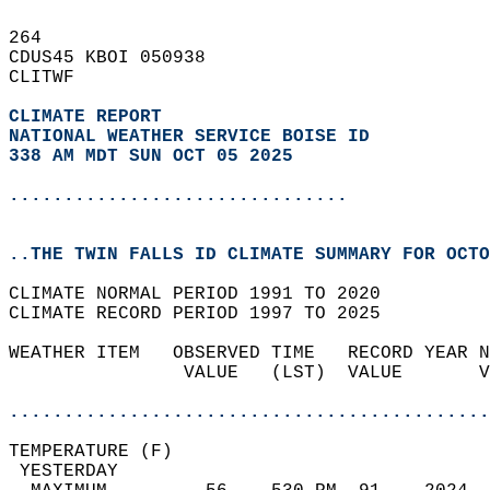
264   
CDUS45 KBOI 050938  
CLITWF  
CLIMATE REPORT 
NATIONAL WEATHER SERVICE BOISE ID
338 AM MDT SUN OCT 05 2025
...............................
..THE TWIN FALLS ID CLIMATE SUMMARY FOR OCTO
CLIMATE NORMAL PERIOD 1991 TO 2020  
CLIMATE RECORD PERIOD 1997 TO 2025  
WEATHER ITEM   OBSERVED TIME   RECORD YEAR N
                VALUE   (LST)  VALUE       V
                                            
............................................
TEMPERATURE (F)                             
 YESTERDAY                                  