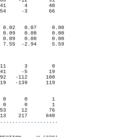
68    -12       91         
41      4       40         
 54     -3       66       
                            
 0.02   0.07     0.00       
 0.09   0.00     0.00       
 0.09   0.00     0.00       
 7.55  -2.94     5.59       
                            
                            
11      3        0          
41     -5       19          
92   -112      100          
19   -139      119          
                            
 0      0        1          
 0      0        1          
53     12       76          
13    217      840        
...................
                            