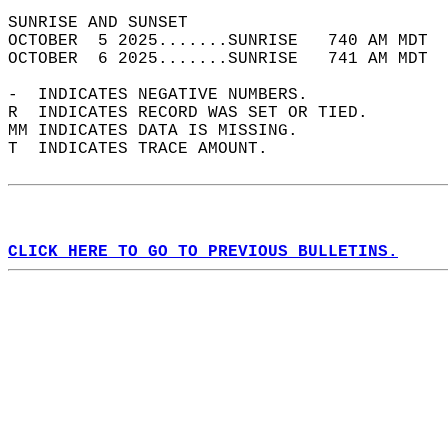
SUNRISE AND SUNSET                          
OCTOBER  5 2025.......SUNRISE   740 AM MDT  
OCTOBER  6 2025.......SUNRISE   741 AM MDT  
-  INDICATES NEGATIVE NUMBERS.  
R  INDICATES RECORD WAS SET OR TIED.  
MM INDICATES DATA IS MISSING.  
T  INDICATES TRACE AMOUNT.  
CLICK HERE TO GO TO PREVIOUS BULLETINS.