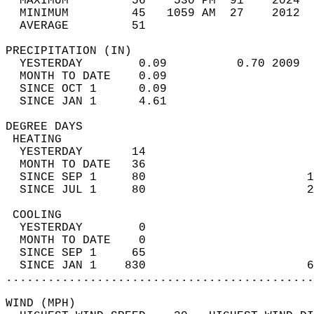
  MAXIMUM         56    530 PM  91    2024  
  MINIMUM         45   1059 AM  27    2012  
  AVERAGE         51                       
PRECIPITATION (IN)                          
  YESTERDAY        0.09          0.70 2009  
  MONTH TO DATE    0.09                     
  SINCE OCT 1      0.09                     
  SINCE JAN 1      4.61                     
DEGREE DAYS                                 
 HEATING                                    
  YESTERDAY       14                        
  MONTH TO DATE   36                        
  SINCE SEP 1     80                       1
  SINCE JUL 1     80                       2
 COOLING                                    
  YESTERDAY        0                        
  MONTH TO DATE    0                        
  SINCE SEP 1     65                        
  SINCE JAN 1    830                       6
............................................
WIND (MPH)                                  