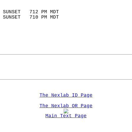
                            
 SUNSET   712 PM MDT       
 SUNSET   710 PM MDT       
The Nexlab ID Page
The Nexlab OR Page
Main Text Page