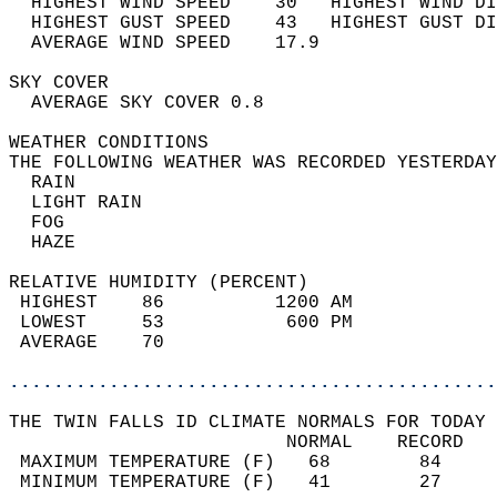
  HIGHEST WIND SPEED    30   HIGHEST WIND DI
  HIGHEST GUST SPEED    43   HIGHEST GUST DI
  AVERAGE WIND SPEED    17.9                
SKY COVER                                   
  AVERAGE SKY COVER 0.8                     
WEATHER CONDITIONS                          
THE FOLLOWING WEATHER WAS RECORDED YESTERDAY
  RAIN                                      
  LIGHT RAIN                                
  FOG                                       
  HAZE                                      
RELATIVE HUMIDITY (PERCENT)  
 HIGHEST    86          1200 AM             
 LOWEST     53           600 PM             
 AVERAGE    70                              
............................................
THE TWIN FALLS ID CLIMATE NORMALS FOR TODAY 
                         NORMAL    RECORD   
 MAXIMUM TEMPERATURE (F)   68        84     
 MINIMUM TEMPERATURE (F)   41        27     