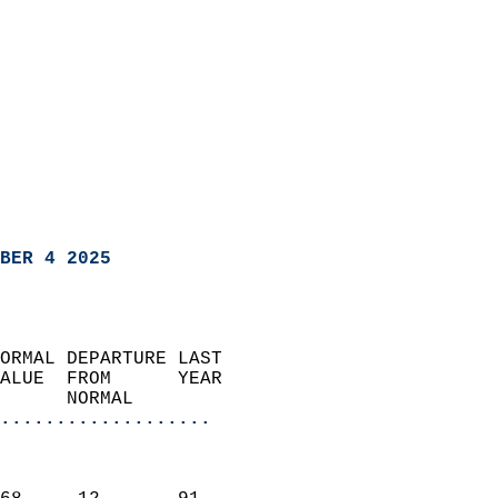
BER 4 2025
ORMAL DEPARTURE LAST        
ALUE  FROM      YEAR       
      NORMAL           
...................
                               
                           