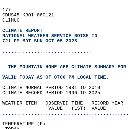
177   
CDUS45 KBOI 060121  
CLIMUO  
CLIMATE REPORT 
NATIONAL WEATHER SERVICE BOISE ID
721 PM MDT SUN OCT 05 2025
...............................
..THE MOUNTAIN HOME AFB CLIMATE SUMMARY FOR 
VALID TODAY AS OF 0700 PM LOCAL TIME.  
CLIMATE NORMAL PERIOD 1981 TO 2010  
CLIMATE RECORD PERIOD 1906 TO 2025  
WEATHER ITEM   OBSERVED TIME   RECORD YEAR  
                VALUE   (LST)  VALUE        
............................................
TEMPERATURE (F)                             