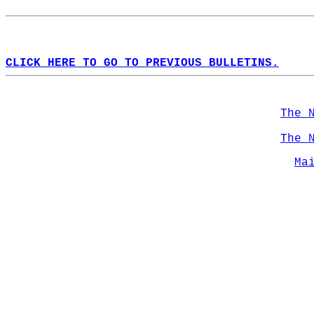
CLICK HERE TO GO TO PREVIOUS BULLETINS.
The 
The 
Ma