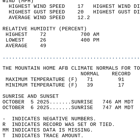
WIND (MPH)                                  
  HIGHEST WIND SPEED    17   HIGHEST WIND DI
  HIGHEST GUST SPEED    20   HIGHEST GUST DI
  AVERAGE WIND SPEED    12.2                
RELATIVE HUMIDITY (PERCENT)  
 HIGHEST    72           700 AM             
 LOWEST     26           400 PM             
 AVERAGE    49                              
............................................
THE MOUNTAIN HOME AFB CLIMATE NORMALS FOR TO
                         NORMAL    RECORD   
 MAXIMUM TEMPERATURE (F)   71        91     
 MINIMUM TEMPERATURE (F)   39        17     
SUNRISE AND SUNSET                          
OCTOBER  5 2025.......SUNRISE   746 AM MDT  
OCTOBER  6 2025.......SUNRISE   747 AM MDT  
-  INDICATES NEGATIVE NUMBERS.  
R  INDICATES RECORD WAS SET OR TIED.  
MM INDICATES DATA IS MISSING.  
T  INDICATES TRACE AMOUNT.  