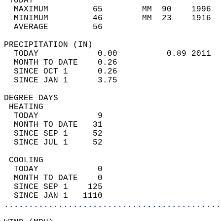
 TODAY                                      
  MAXIMUM         65        MM  90    1996  
  MINIMUM         46        MM  23    1916  
  AVERAGE         56                       
PRECIPITATION (IN)                          
  TODAY            0.00          0.89 2011  
  MONTH TO DATE    0.26                     
  SINCE OCT 1      0.26                     
  SINCE JAN 1      3.75                     
DEGREE DAYS                                 
 HEATING                                    
  TODAY            9                        
  MONTH TO DATE   31                        
  SINCE SEP 1     52                        
  SINCE JUL 1     52                        
 COOLING                                    
  TODAY            0                        
  MONTH TO DATE    0                        
  SINCE SEP 1    125                        
  SINCE JAN 1   1110                        
............................................