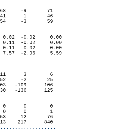
                               
                           
68     -9       71         
41      1       46         
 54     -3       59       
                            
 0.02  -0.02     0.00       
 0.11  -0.02     0.00       
 0.11  -0.02     0.00       
 7.57  -2.96     5.59       
                            
                            
11      3        6          
52     -2       25          
03   -109      106          
30   -136      125          
                            
 0      0        0          
 0      0        1          
53     12       76          
13    217      840        
...................