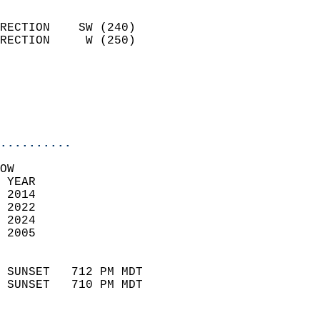
                            
RECTION    SW (240)         
RECTION     W (250)         
                          
                           
                           
                            
..........
OW  
 YEAR                       
 2014                        
 2022                       
 2024                       
 2005                        
                            
 SUNSET   712 PM MDT       
 SUNSET   710 PM MDT       