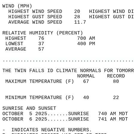
WIND (MPH)                                  
  HIGHEST WIND SPEED    20   HIGHEST WIND DI
  HIGHEST GUST SPEED    28   HIGHEST GUST DI
  AVERAGE WIND SPEED    11.7                
RELATIVE HUMIDITY (PERCENT)  
 HIGHEST    76           700 AM             
 LOWEST     37           400 PM             
 AVERAGE    57                              
............................................
THE TWIN FALLS ID CLIMATE NORMALS FOR TOMORR
                         NORMAL    RECORD   
 MAXIMUM TEMPERATURE (F)   67        80     
                                            
                                            
 MINIMUM TEMPERATURE (F)   40        22     
SUNRISE AND SUNSET                          
OCTOBER  5 2025.......SUNRISE   740 AM MDT  
OCTOBER  6 2025.......SUNRISE   741 AM MDT  
-  INDICATES NEGATIVE NUMBERS.  