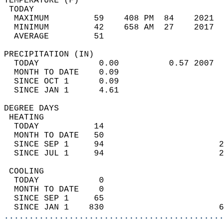
TEMPERATURE (F)                             
 TODAY                                      
  MAXIMUM         59    408 PM  84    2021  
  MINIMUM         42    658 AM  27    2017  
  AVERAGE         51                       
PRECIPITATION (IN)                          
  TODAY            0.00          0.57 2007  
  MONTH TO DATE    0.09                     
  SINCE OCT 1      0.09                     
  SINCE JAN 1      4.61                     
DEGREE DAYS                                 
 HEATING                                    
  TODAY           14                        
  MONTH TO DATE   50                        
  SINCE SEP 1     94                       2
  SINCE JUL 1     94                       2
 COOLING                                    
  TODAY            0                        
  MONTH TO DATE    0                        
  SINCE SEP 1     65                        
  SINCE JAN 1    830                       6
............................................