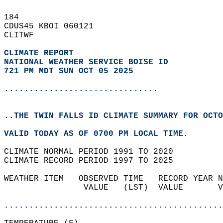
184   
CDUS45 KBOI 060121  
CLITWF  
CLIMATE REPORT 
NATIONAL WEATHER SERVICE BOISE ID
721 PM MDT SUN OCT 05 2025
...............................
..THE TWIN FALLS ID CLIMATE SUMMARY FOR OCTO
VALID TODAY AS OF 0700 PM LOCAL TIME.  
CLIMATE NORMAL PERIOD 1991 TO 2020  
CLIMATE RECORD PERIOD 1997 TO 2025  
WEATHER ITEM   OBSERVED TIME   RECORD YEAR N
                VALUE   (LST)  VALUE       V
                                            
............................................