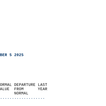
BER 5 2025
ORMAL DEPARTURE LAST        
ALUE  FROM      YEAR       
      NORMAL           
...................