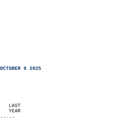
OCTOBER 9 2025
   LAST                     
   YEAR                   
.....
                               