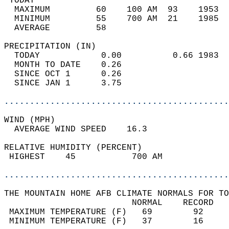
 TODAY                                      
  MAXIMUM         60    100 AM  93    1953  
  MINIMUM         55    700 AM  21    1985  
  AVERAGE         58                       
PRECIPITATION (IN)                          
  TODAY            0.00          0.66 1983  
  MONTH TO DATE    0.26                     
  SINCE OCT 1      0.26                     
  SINCE JAN 1      3.75                     
............................................
WIND (MPH)                                  
  AVERAGE WIND SPEED    16.3                
RELATIVE HUMIDITY (PERCENT)  
 HIGHEST    45           700 AM             
............................................
THE MOUNTAIN HOME AFB CLIMATE NORMALS FOR TO
                         NORMAL    RECORD   
 MAXIMUM TEMPERATURE (F)   69        92     
 MINIMUM TEMPERATURE (F)   37        16     