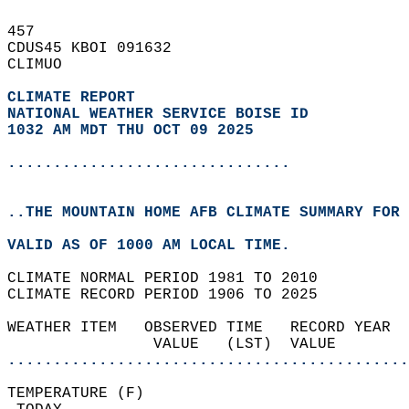
457   
CDUS45 KBOI 091632  
CLIMUO  
CLIMATE REPORT 
NATIONAL WEATHER SERVICE BOISE ID
1032 AM MDT THU OCT 09 2025
...............................
..THE MOUNTAIN HOME AFB CLIMATE SUMMARY FOR 
VALID AS OF 1000 AM LOCAL TIME.  
CLIMATE NORMAL PERIOD 1981 TO 2010  
CLIMATE RECORD PERIOD 1906 TO 2025  
WEATHER ITEM   OBSERVED TIME   RECORD YEAR  
                VALUE   (LST)  VALUE        
............................................
TEMPERATURE (F)                             