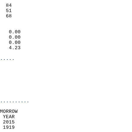
                           
  84                       
  51                       
   68                     
                            
   0.00                     
   0.00                     
   0.00                     
   4.23                     
.....
                            
                          
                           
..........
MORROW  
 YEAR                       
 2015                        
 1919                        