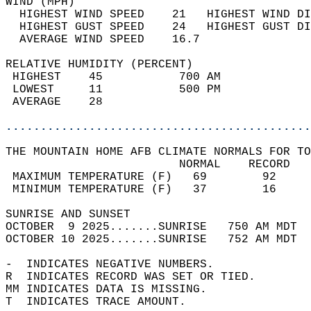
WIND (MPH)                                  
  HIGHEST WIND SPEED    21   HIGHEST WIND DI
  HIGHEST GUST SPEED    24   HIGHEST GUST DI
  AVERAGE WIND SPEED    16.7                
RELATIVE HUMIDITY (PERCENT)  
 HIGHEST    45           700 AM             
 LOWEST     11           500 PM             
 AVERAGE    28                              
............................................
THE MOUNTAIN HOME AFB CLIMATE NORMALS FOR TO
                         NORMAL    RECORD   
 MAXIMUM TEMPERATURE (F)   69        92     
 MINIMUM TEMPERATURE (F)   37        16     
SUNRISE AND SUNSET                          
OCTOBER  9 2025.......SUNRISE   750 AM MDT  
OCTOBER 10 2025.......SUNRISE   752 AM MDT  
-  INDICATES NEGATIVE NUMBERS.  
R  INDICATES RECORD WAS SET OR TIED.  
MM INDICATES DATA IS MISSING.  
T  INDICATES TRACE AMOUNT.  