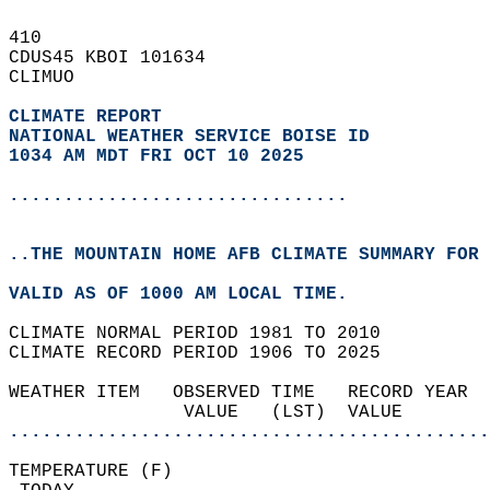
410   
CDUS45 KBOI 101634  
CLIMUO  
CLIMATE REPORT 
NATIONAL WEATHER SERVICE BOISE ID
1034 AM MDT FRI OCT 10 2025
...............................
..THE MOUNTAIN HOME AFB CLIMATE SUMMARY FOR 
VALID AS OF 1000 AM LOCAL TIME.  
CLIMATE NORMAL PERIOD 1981 TO 2010  
CLIMATE RECORD PERIOD 1906 TO 2025  
WEATHER ITEM   OBSERVED TIME   RECORD YEAR  
                VALUE   (LST)  VALUE        
............................................
TEMPERATURE (F)                             