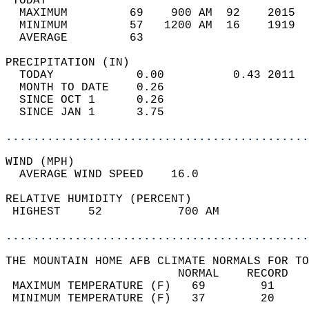
 TODAY                                      
  MAXIMUM         69    900 AM  92    2015  
  MINIMUM         57   1200 AM  16    1919  
  AVERAGE         63                       
PRECIPITATION (IN)                          
  TODAY            0.00          0.43 2011  
  MONTH TO DATE    0.26                     
  SINCE OCT 1      0.26                     
  SINCE JAN 1      3.75                     
............................................
WIND (MPH)                                  
  AVERAGE WIND SPEED    16.0                
RELATIVE HUMIDITY (PERCENT)  
 HIGHEST    52           700 AM             
............................................
THE MOUNTAIN HOME AFB CLIMATE NORMALS FOR TO
                         NORMAL    RECORD   
 MAXIMUM TEMPERATURE (F)   69        91     
 MINIMUM TEMPERATURE (F)   37        20     