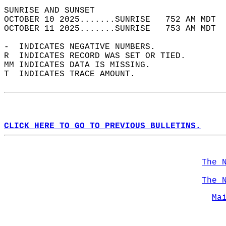
SUNRISE AND SUNSET                          
OCTOBER 10 2025.......SUNRISE   752 AM MDT  
OCTOBER 11 2025.......SUNRISE   753 AM MDT  
-  INDICATES NEGATIVE NUMBERS.  
R  INDICATES RECORD WAS SET OR TIED.  
MM INDICATES DATA IS MISSING.  
T  INDICATES TRACE AMOUNT.  
CLICK HERE TO GO TO PREVIOUS BULLETINS.
The 
The 
Ma