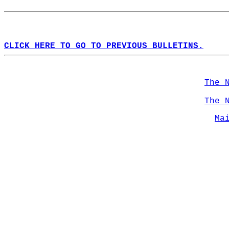
CLICK HERE TO GO TO PREVIOUS BULLETINS.
The 
The 
Ma