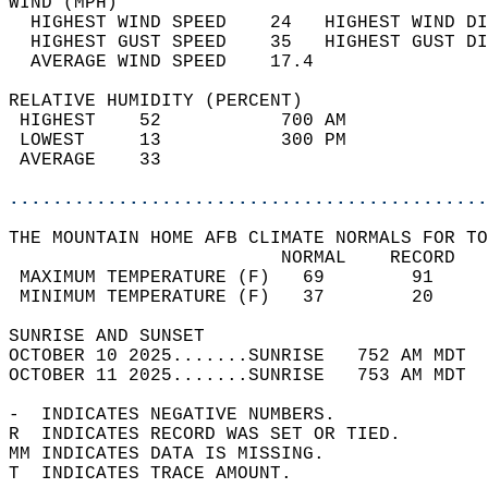
WIND (MPH)                                  
  HIGHEST WIND SPEED    24   HIGHEST WIND DI
  HIGHEST GUST SPEED    35   HIGHEST GUST DI
  AVERAGE WIND SPEED    17.4                
RELATIVE HUMIDITY (PERCENT)  
 HIGHEST    52           700 AM             
 LOWEST     13           300 PM             
 AVERAGE    33                              
............................................
THE MOUNTAIN HOME AFB CLIMATE NORMALS FOR TO
                         NORMAL    RECORD   
 MAXIMUM TEMPERATURE (F)   69        91     
 MINIMUM TEMPERATURE (F)   37        20     
SUNRISE AND SUNSET                          
OCTOBER 10 2025.......SUNRISE   752 AM MDT  
OCTOBER 11 2025.......SUNRISE   753 AM MDT  
-  INDICATES NEGATIVE NUMBERS.  
R  INDICATES RECORD WAS SET OR TIED.  
MM INDICATES DATA IS MISSING.  
T  INDICATES TRACE AMOUNT.  