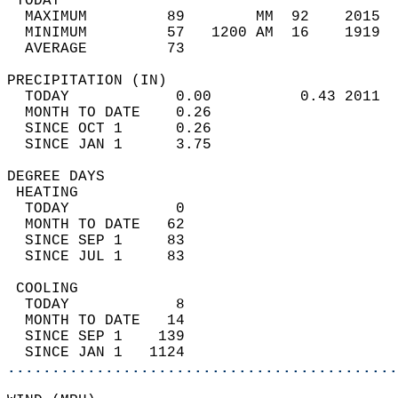
 TODAY                                      
  MAXIMUM         89        MM  92    2015  
  MINIMUM         57   1200 AM  16    1919  
  AVERAGE         73                       
PRECIPITATION (IN)                          
  TODAY            0.00          0.43 2011  
  MONTH TO DATE    0.26                     
  SINCE OCT 1      0.26                     
  SINCE JAN 1      3.75                     
DEGREE DAYS                                 
 HEATING                                    
  TODAY            0                        
  MONTH TO DATE   62                        
  SINCE SEP 1     83                        
  SINCE JUL 1     83                        
 COOLING                                    
  TODAY            8                        
  MONTH TO DATE   14                        
  SINCE SEP 1    139                        
  SINCE JAN 1   1124                        
............................................