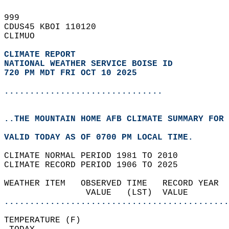
999   
CDUS45 KBOI 110120  
CLIMUO  
CLIMATE REPORT 
NATIONAL WEATHER SERVICE BOISE ID
720 PM MDT FRI OCT 10 2025
...............................
..THE MOUNTAIN HOME AFB CLIMATE SUMMARY FOR 
VALID TODAY AS OF 0700 PM LOCAL TIME.  
CLIMATE NORMAL PERIOD 1981 TO 2010  
CLIMATE RECORD PERIOD 1906 TO 2025  
WEATHER ITEM   OBSERVED TIME   RECORD YEAR  
                VALUE   (LST)  VALUE        
............................................
TEMPERATURE (F)                             