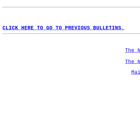
CLICK HERE TO GO TO PREVIOUS BULLETINS.
The 
The 
Ma