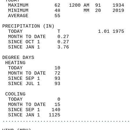
 TODAY                                      
  MAXIMUM         62   1200 AM  91    1934  
  MINIMUM         48        MM  20    2019  
  AVERAGE         55                       
PRECIPITATION (IN)                          
  TODAY            T             1.01 1975  
  MONTH TO DATE    0.27                     
  SINCE OCT 1      0.27                     
  SINCE JAN 1      3.76                     
DEGREE DAYS                                 
 HEATING                                    
  TODAY           10                        
  MONTH TO DATE   72                        
  SINCE SEP 1     93                        
  SINCE JUL 1     93                        
 COOLING                                    
  TODAY            0                        
  MONTH TO DATE   15                        
  SINCE SEP 1    140                        
  SINCE JAN 1   1125                        
............................................