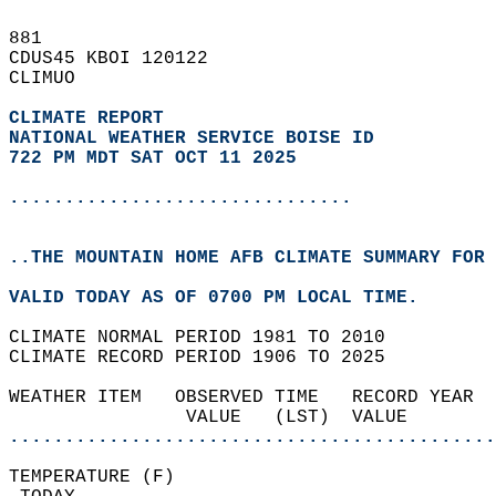
881   
CDUS45 KBOI 120122  
CLIMUO  
CLIMATE REPORT 
NATIONAL WEATHER SERVICE BOISE ID
722 PM MDT SAT OCT 11 2025
...............................
..THE MOUNTAIN HOME AFB CLIMATE SUMMARY FOR 
VALID TODAY AS OF 0700 PM LOCAL TIME.  
CLIMATE NORMAL PERIOD 1981 TO 2010  
CLIMATE RECORD PERIOD 1906 TO 2025  
WEATHER ITEM   OBSERVED TIME   RECORD YEAR  
                VALUE   (LST)  VALUE        
............................................
TEMPERATURE (F)                             