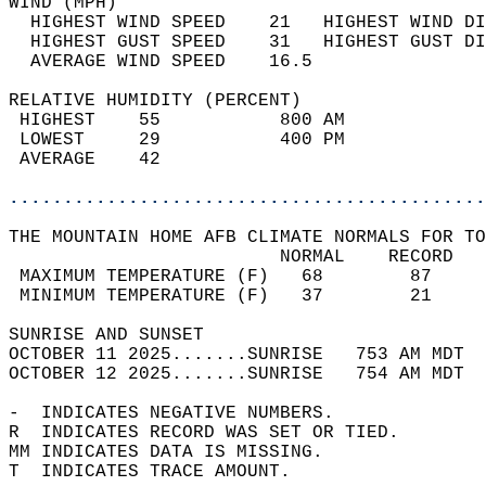
WIND (MPH)                                  
  HIGHEST WIND SPEED    21   HIGHEST WIND DI
  HIGHEST GUST SPEED    31   HIGHEST GUST DI
  AVERAGE WIND SPEED    16.5                
RELATIVE HUMIDITY (PERCENT)  
 HIGHEST    55           800 AM             
 LOWEST     29           400 PM             
 AVERAGE    42                              
............................................
THE MOUNTAIN HOME AFB CLIMATE NORMALS FOR TO
                         NORMAL    RECORD   
 MAXIMUM TEMPERATURE (F)   68        87     
 MINIMUM TEMPERATURE (F)   37        21     
SUNRISE AND SUNSET                          
OCTOBER 11 2025.......SUNRISE   753 AM MDT  
OCTOBER 12 2025.......SUNRISE   754 AM MDT  
-  INDICATES NEGATIVE NUMBERS.  
R  INDICATES RECORD WAS SET OR TIED.  
MM INDICATES DATA IS MISSING.  
T  INDICATES TRACE AMOUNT.  