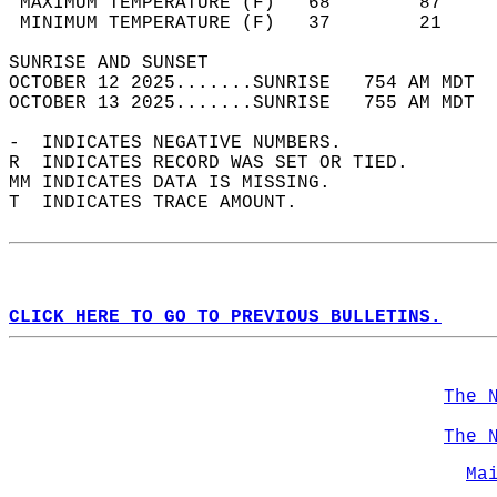
 MAXIMUM TEMPERATURE (F)   68        87     
 MINIMUM TEMPERATURE (F)   37        21     
SUNRISE AND SUNSET                          
OCTOBER 12 2025.......SUNRISE   754 AM MDT  
OCTOBER 13 2025.......SUNRISE   755 AM MDT  
-  INDICATES NEGATIVE NUMBERS.  
R  INDICATES RECORD WAS SET OR TIED.  
MM INDICATES DATA IS MISSING.  
T  INDICATES TRACE AMOUNT.  
CLICK HERE TO GO TO PREVIOUS BULLETINS.
The 
The 
Ma