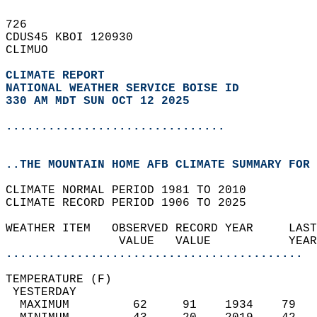
726   
CDUS45 KBOI 120930  
CLIMUO  
CLIMATE REPORT 
NATIONAL WEATHER SERVICE BOISE ID
330 AM MDT SUN OCT 12 2025
...............................
..THE MOUNTAIN HOME AFB CLIMATE SUMMARY FOR 
CLIMATE NORMAL PERIOD 1981 TO 2010  
CLIMATE RECORD PERIOD 1906 TO 2025  
WEATHER ITEM   OBSERVED RECORD YEAR     LAST
                VALUE   VALUE           YEAR
..........................................
TEMPERATURE (F)                             
 YESTERDAY                                  
  MAXIMUM         62     91    1934    79   