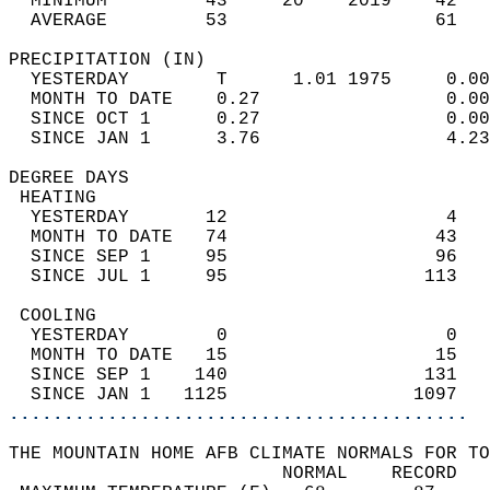
  MINIMUM         43     20    2019    42   
  AVERAGE         53                   61  
PRECIPITATION (IN)                          
  YESTERDAY        T      1.01 1975     0.00
  MONTH TO DATE    0.27                 0.00
  SINCE OCT 1      0.27                 0.00
  SINCE JAN 1      3.76                 4.23
DEGREE DAYS                                 
 HEATING                                    
  YESTERDAY       12                    4   
  MONTH TO DATE   74                   43   
  SINCE SEP 1     95                   96   
  SINCE JUL 1     95                  113   
 COOLING                                    
  YESTERDAY        0                    0   
  MONTH TO DATE   15                   15   
  SINCE SEP 1    140                  131   
  SINCE JAN 1   1125                 1097   
..........................................
THE MOUNTAIN HOME AFB CLIMATE NORMALS FOR TO
                         NORMAL    RECORD   