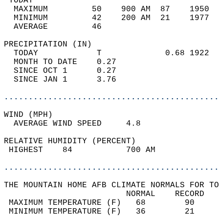
 TODAY                                      
  MAXIMUM         50    900 AM  87    1950  
  MINIMUM         42    200 AM  21    1977  
  AVERAGE         46                       
PRECIPITATION (IN)                          
  TODAY            T             0.68 1922  
  MONTH TO DATE    0.27                     
  SINCE OCT 1      0.27                     
  SINCE JAN 1      3.76                     
............................................
WIND (MPH)                                  
  AVERAGE WIND SPEED     4.8                
RELATIVE HUMIDITY (PERCENT)  
 HIGHEST    84           700 AM             
............................................
THE MOUNTAIN HOME AFB CLIMATE NORMALS FOR TO
                         NORMAL    RECORD   
 MAXIMUM TEMPERATURE (F)   68        90     
 MINIMUM TEMPERATURE (F)   36        21     