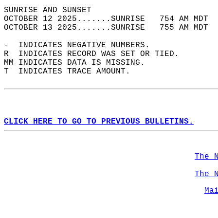
SUNRISE AND SUNSET                          
OCTOBER 12 2025.......SUNRISE   754 AM MDT  
OCTOBER 13 2025.......SUNRISE   755 AM MDT  
-  INDICATES NEGATIVE NUMBERS.  
R  INDICATES RECORD WAS SET OR TIED.  
MM INDICATES DATA IS MISSING.  
T  INDICATES TRACE AMOUNT.  
CLICK HERE TO GO TO PREVIOUS BULLETINS.
The 
The 
Ma