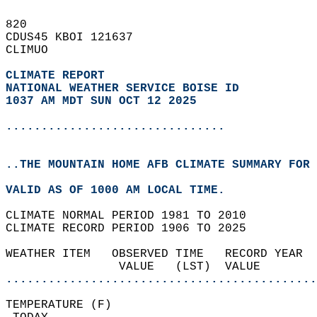
820   
CDUS45 KBOI 121637  
CLIMUO  
CLIMATE REPORT 
NATIONAL WEATHER SERVICE BOISE ID
1037 AM MDT SUN OCT 12 2025
...............................
..THE MOUNTAIN HOME AFB CLIMATE SUMMARY FOR 
VALID AS OF 1000 AM LOCAL TIME.  
CLIMATE NORMAL PERIOD 1981 TO 2010  
CLIMATE RECORD PERIOD 1906 TO 2025  
WEATHER ITEM   OBSERVED TIME   RECORD YEAR  
                VALUE   (LST)  VALUE        
............................................
TEMPERATURE (F)                             