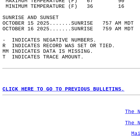
 MAXIMUM TEMPERATURE (F)   67        90     
 MINIMUM TEMPERATURE (F)   36        16     
SUNRISE AND SUNSET                          
OCTOBER 15 2025.......SUNRISE   757 AM MDT  
OCTOBER 16 2025.......SUNRISE   759 AM MDT  
-  INDICATES NEGATIVE NUMBERS.  
R  INDICATES RECORD WAS SET OR TIED.  
MM INDICATES DATA IS MISSING.  
T  INDICATES TRACE AMOUNT.  
CLICK HERE TO GO TO PREVIOUS BULLETINS.
The 
The 
Ma