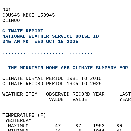
341   
CDUS45 KBOI 150945  
CLIMUO  
CLIMATE REPORT 
NATIONAL WEATHER SERVICE BOISE ID
345 AM MDT WED OCT 15 2025
...............................
..THE MOUNTAIN HOME AFB CLIMATE SUMMARY FOR 
CLIMATE NORMAL PERIOD 1981 TO 2010  
CLIMATE RECORD PERIOD 1906 TO 2025  
WEATHER ITEM   OBSERVED RECORD YEAR     LAST
                VALUE   VALUE           YEAR
..........................................
TEMPERATURE (F)                             
 YESTERDAY                                  
  MAXIMUM         47     87    1953    80   