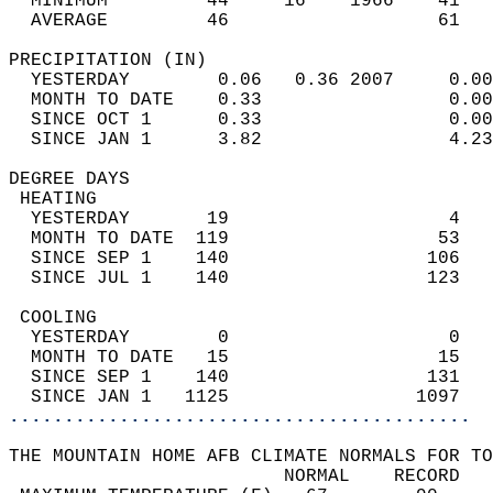
  MINIMUM         44     16    1966    41   
  AVERAGE         46                   61  
PRECIPITATION (IN)                          
  YESTERDAY        0.06   0.36 2007     0.00
  MONTH TO DATE    0.33                 0.00
  SINCE OCT 1      0.33                 0.00
  SINCE JAN 1      3.82                 4.23
DEGREE DAYS                                 
 HEATING                                    
  YESTERDAY       19                    4   
  MONTH TO DATE  119                   53   
  SINCE SEP 1    140                  106   
  SINCE JUL 1    140                  123   
 COOLING                                    
  YESTERDAY        0                    0   
  MONTH TO DATE   15                   15   
  SINCE SEP 1    140                  131   
  SINCE JAN 1   1125                 1097   
..........................................
THE MOUNTAIN HOME AFB CLIMATE NORMALS FOR TO
                         NORMAL    RECORD   